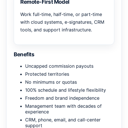
Remote-First Model
Work full-time, half-time, or part-time
with cloud systems, e-signatures, CRM
tools, and support infrastructure.
Benefits
Uncapped commission payouts
Protected territories
No minimums or quotas
100% schedule and lifestyle flexibility
Freedom and brand independence
Management team with decades of
experience
CRM, phone, email, and call-center
support