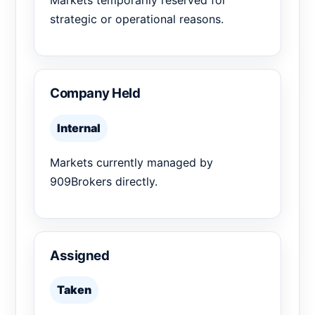
Markets temporarily reserved for
strategic or operational reasons.
Company Held
Internal
Markets currently managed by
909Brokers directly.
Assigned
Taken