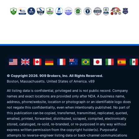
© Copyright 2026. 909 Brokers, Inc. All Rights Reserved.
Boston, Massachusetts. United States of America. v89
All listing data is confidential, privileged and is not public record. Company
names and exact locations are provided only after NDA. A business name,
address, phone/website, location or photograph or an identifiable logo does
not negate this confidentiality, even when intentionally published. No part of
this publication can be copied, transferred, transmitted, replicated, quoted,
emailed, printed, forwarded, distributed, scraped, compiled, electronically
stored, cataloged, re-sold, re-branded, or re-purposed in any way without
express written permission from the copyright holder(s). Purposeful
attempts to reverse-engineer listing data or back-channel communications