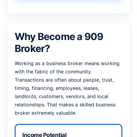
Why Become a 909
Broker?
Working as a business broker means working
with the fabric of the community.
Transactions are often about people, trust,
timing, financing, employees, leases,
landlords, customers, vendors, and local
relationships. That makes a skilled business
broker extremely valuable.
Income Potential