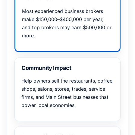
Most experienced business brokers
make $150,000–$400,000 per year,
and top brokers may earn $500,000 or
more.
Community Impact
Help owners sell the restaurants, coffee
shops, salons, stores, trades, service
firms, and Main Street businesses that
power local economies.