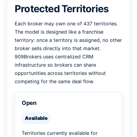
Protected Territories
Each broker may own one of 437 territories.
The model is designed like a franchise
territory: once a territory is assigned, no other
broker sells directly into that market.
909Brokers uses centralized CRM
infrastructure so brokers can share
opportunities across territories without
competing for the same deal flow.
Open
Available
Territories currently available for