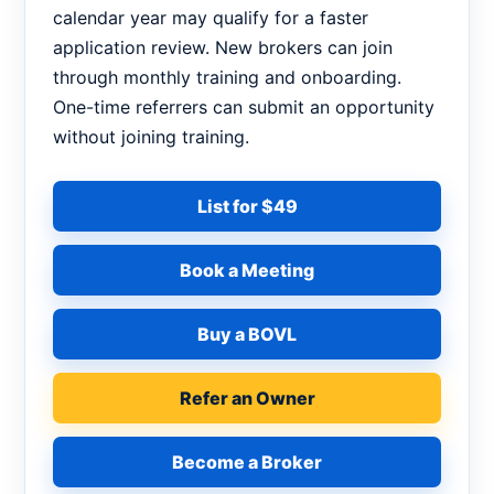
calendar year may qualify for a faster
application review. New brokers can join
through monthly training and onboarding.
One-time referrers can submit an opportunity
without joining training.
List for $49
Book a Meeting
Buy a BOVL
Refer an Owner
Become a Broker