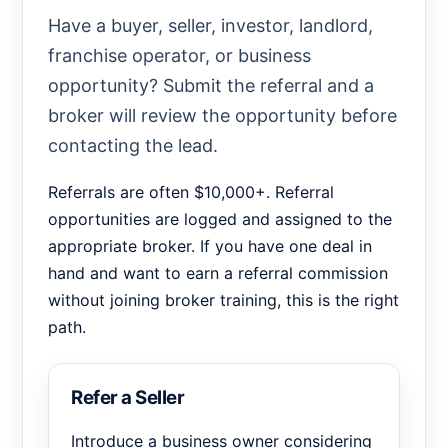
Have a buyer, seller, investor, landlord,
franchise operator, or business
opportunity? Submit the referral and a
broker will review the opportunity before
contacting the lead.
Referrals are often $10,000+. Referral
opportunities are logged and assigned to the
appropriate broker. If you have one deal in
hand and want to earn a referral commission
without joining broker training, this is the right
path.
Refer a Seller
Introduce a business owner considering