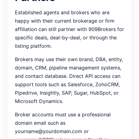
Established agents and brokers who are
happy with their current brokerage or firm
affiliation can still partner with 909Brokers for
specific deals, deal-by-deal, or through the
listing platform.
Brokers may use their own brand, DBA, entity,
domain, CRM, pipeline management systems,
and contact database. Direct API access can
support tools such as Salesforce, ZohoCRM,
Pipedrive, Insightly, SAP, Sugar, HubSpot, or
Microsoft Dynamics.
Broker accounts must use a professional
domain email such as
yourname@yourdomain.com or