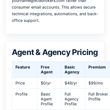
yourname@909brokers.com rather than
consumer email accounts. This allows secure
technical integrations, automations, and back-
office support.
Agent & Agency Pricing
Feature
Free
Basic
Premium
Agent
Agency
Price
$0/yr
$49/yr
$99/mo
Profile
Basic
Full
Full Broker
Agent
Agency
Profile
Profile
Profile