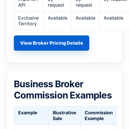
API
request
request
Exclusive
Available
Available
Available
Territory
View Broker Pricing Details
Business Broker
Commission Examples
Example
Illustrative
Commission
Sale
Example