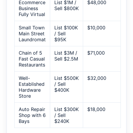
Ecommerce
List $1M /
$48,000
Business
Sell $800K
Fully Virtual
Small Town
List $100K
$10,000
Main Street
/ Sell
Laundromat
$95K
Chain of 5
List $3M /
$71,000
Fast Casual
Sell $2.5M
Restaurants
Well-
List $500K
$32,000
Established
/ Sell
Hardware
$400K
Store
Auto Repair
List $300K
$18,000
Shop with 6
/ Sell
Bays
$240K