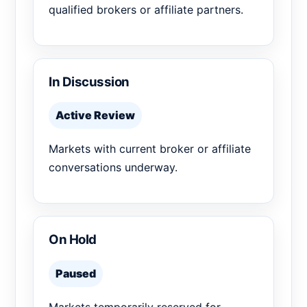
qualified brokers or affiliate partners.
In Discussion
Active Review
Markets with current broker or affiliate
conversations underway.
On Hold
Paused