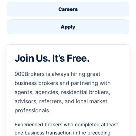
Careers
Apply
Join Us. It’s Free.
909Brokers is always hiring great
business brokers and partnering with
agents, agencies, residential brokers,
advisors, referrers, and local market
professionals.
Experienced brokers who completed at least
one business transaction in the preceding