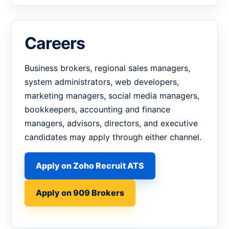
Careers
Business brokers, regional sales managers,
system administrators, web developers,
marketing managers, social media managers,
bookkeepers, accounting and finance
managers, advisors, directors, and executive
candidates may apply through either channel.
Apply on Zoho Recruit ATS
Apply on 909 Brokers