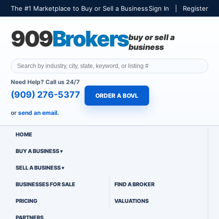
The #1 Marketplace to Buy or Sell a Business
Sign In
|
Register
909
Brokers
buy or sell a
business
Need Help? Call us 24/7
(909) 276-5377
ORDER A BOVL
or
send an email.
HOME
BUY A BUSINESS
SELL A BUSINESS
BUSINESSES FOR SALE
FIND A BROKER
PRICING
VALUATIONS
PARTNERS