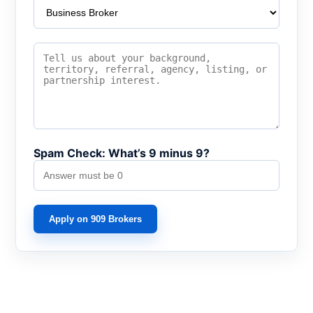
Spam Check: What’s 9 minus 9?
Apply on 909 Brokers