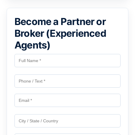
Become a Partner or
Broker (Experienced
Agents)