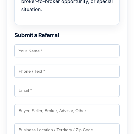
broker-to-broker opportunity, or special
situation.
Submit a Referral