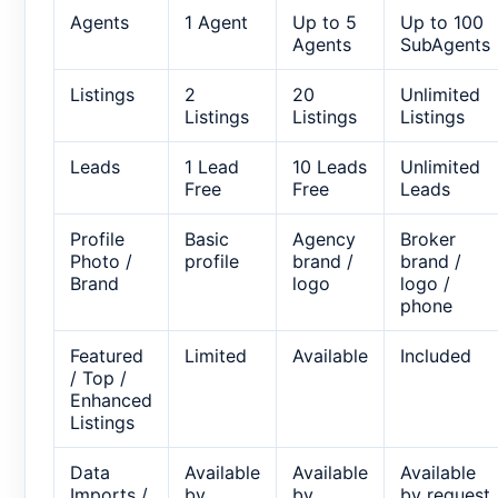
Agents
1 Agent
Up to 5
Up to 100
Agents
SubAgents
Listings
2
20
Unlimited
Listings
Listings
Listings
Leads
1 Lead
10 Leads
Unlimited
Free
Free
Leads
Profile
Basic
Agency
Broker
Photo /
profile
brand /
brand /
Brand
logo
logo /
phone
Featured
Limited
Available
Included
/ Top /
Enhanced
Listings
Data
Available
Available
Available
Imports /
by
by
by request