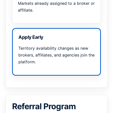
Markets already assigned to a broker or
affiliate.
Apply Early
Territory availability changes as new
brokers, affiliates, and agencies join the
platform.
Referral Program