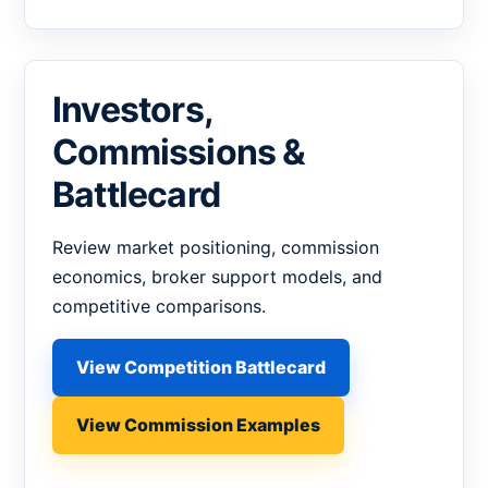
Investors,
Commissions &
Battlecard
Review market positioning, commission
economics, broker support models, and
competitive comparisons.
View Competition Battlecard
View Commission Examples