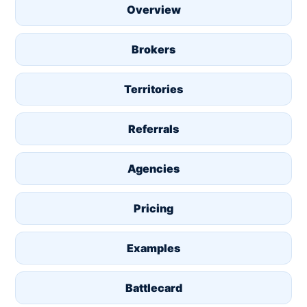
Overview
Brokers
Territories
Referrals
Agencies
Pricing
Examples
Battlecard