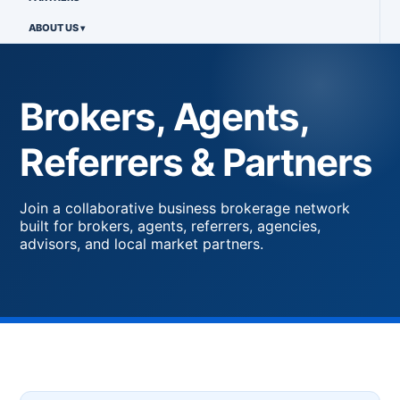
ABOUT US
Brokers, Agents,
Referrers & Partners
Join a collaborative business brokerage network
built for brokers, agents, referrers, agencies,
advisors, and local market partners.