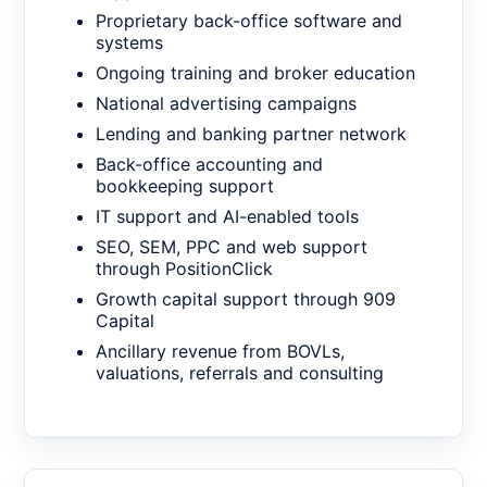
Proprietary back-office software and
systems
Ongoing training and broker education
National advertising campaigns
Lending and banking partner network
Back-office accounting and
bookkeeping support
IT support and AI-enabled tools
SEO, SEM, PPC and web support
through PositionClick
Growth capital support through 909
Capital
Ancillary revenue from BOVLs,
valuations, referrals and consulting