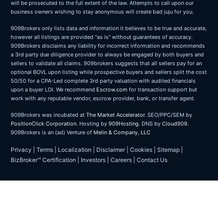
will be prosecuted to the full extent of the law. Attempts to call upon our
business owners wishing to stay anonymous will create bad juju for you.
909Brokers only lists data and information it believes to be true and accurate,
however all listings are provided "as is" without guarantees of accuracy.
909Brokers disclaims any liability for incorrect information and recommends
a 3rd party due diligence provider to always be engaged by both buyers and
sellers to validate all claims. 909brokers suggests that all sellers pay for an
optional BOVL upon listing while prospective buyers and sellers split the cost
50/50 for a CPA-Led complete 3rd party valuation with audited financials
upon a buyer LOI. We recommend
Escrow.com
for transaction support but
work with any reputable vendor, escrow provider, bank, or transfer agent.
909Brokers was incubated at
The Market Accelerator
. SEO/PPC/SEM by
PositionClick Corporation
. Hosting by
909Hosting
. DNS by
Cloud909
.
909Brokers is an (ad) Venture of
Melin & Company, LLC
Privacy
|
Terms
|
Localization
|
Disclaimer
|
Cookies
|
Sitemap
|
BizBroker™ Certification
|
Investors
|
Careers
|
Contact Us