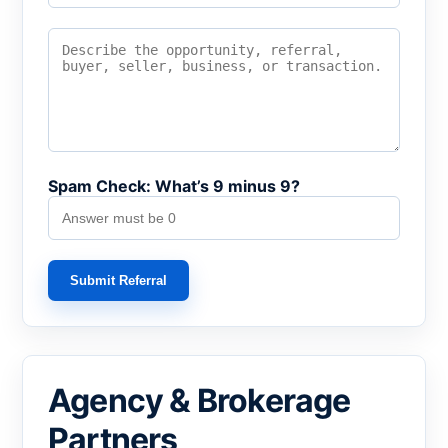
Spam Check: What’s 9 minus 9?
Submit Referral
Agency & Brokerage
Partners