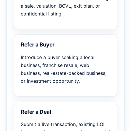
a sale, valuation, BOVL, exit plan, or
confidential listing.
Refer a Buyer
Introduce a buyer seeking a local
business, franchise resale, web
business, real-estate-backed business,
or investment opportunity.
Refer a Deal
Submit a live transaction, existing LOI,