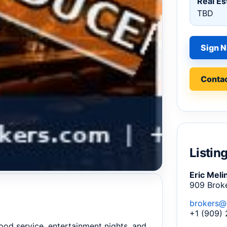
Real Es
TBD
Sign N
Contac
Listin
Eric Meli
909 Brok
brokers@
+1 (909)
food service, entertainment nights, and