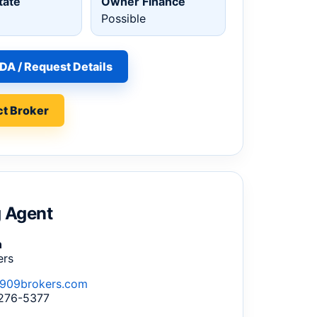
tate
Owner Finance
Possible
DA / Request Details
t Broker
g Agent
n
ers
909brokers.com
 276-5377