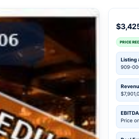
$3,42
PRICE RE
Listing 
909-00
Reven
$7,901,
EBITDA
Price o