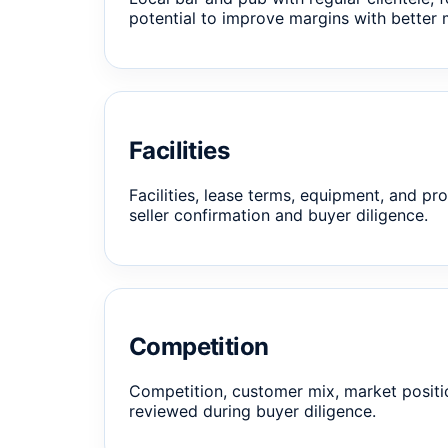
potential to improve margins with better 
Facilities
Facilities, lease terms, equipment, and pro
seller confirmation and buyer diligence.
Competition
Competition, customer mix, market positi
reviewed during buyer diligence.