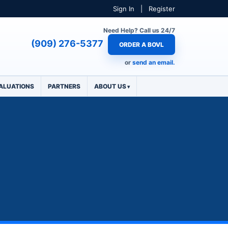
Sign In
|
Register
Need Help? Call us 24/7
(909) 276-5377
ORDER A BOVL
or
send an email.
ALUATIONS
PARTNERS
ABOUT US