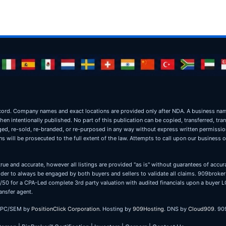
ic record. Company names and exact locations are provided only after NDA. A business 
when intentionally published. No part of this publication can be copied, transferred, tra
oged, re-sold, re-branded, or re-purposed in any way without express written permissi
 will be prosecuted to the full extent of the law. Attempts to call upon our business 
true and accurate, however all listings are provided "as is" without guarantees of accura
er to always be engaged by both buyers and sellers to validate all claims. 909brokers
 50/50 for a CPA-Led complete 3rd party valuation with audited financials upon a buye
ansfer agent.
PPC/SEM by
PositionClick Corporation
. Hosting by
909Hosting
. DNS by
Cloud909
. 90