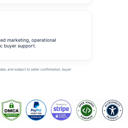
ed marketing, operational
c buyer support.
cable, and subject to seller confirmation, buyer