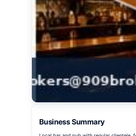
Business Summary
Local bar and pub with regular clientele, 