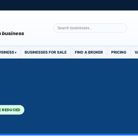
 a business
USINESS
BUSINESSES FOR SALE
FIND A BROKER
PRICING
V
E REDUCED