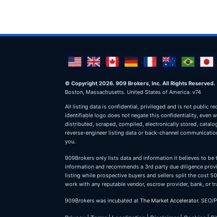
© Copyright 2026. 909 Brokers, Inc. All Rights Reserved.
Boston, Massachusetts. United States of America. v74
All listing data is confidential, privileged and is not publ
identifiable logo does not negate this confidentiality, even 
distributed, scraped, compiled, electronically stored, catal
reverse-engineer listing data or back-channel communications
you.
909Brokers only lists data and information it believes to be 
information and recommends a 3rd party due diligence provid
listing while prospective buyers and sellers split the cost
work with any reputable vendor, escrow provider, bank, or tr
909Brokers was incubated at
The Market Accelerator
. SEO/