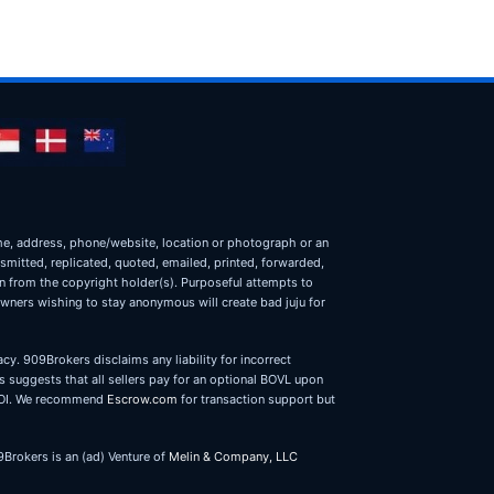
name, address, phone/website, location or photograph or an
nsmitted, replicated, quoted, emailed, printed, forwarded,
on from the copyright holder(s). Purposeful attempts to
owners wishing to stay anonymous will create bad juju for
cy. 909Brokers disclaims any liability for incorrect
 suggests that all sellers pay for an optional BOVL upon
r LOI. We recommend
Escrow.com
for transaction support but
9Brokers is an (ad) Venture of
Melin & Company, LLC