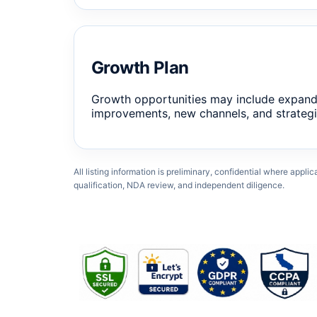
Growth Plan
Growth opportunities may include expand
improvements, new channels, and strategi
All listing information is preliminary, confidential where appli
qualification, NDA review, and independent diligence.