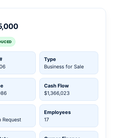
5,000
DUCED
#
Type
06
Business for Sale
ue
Cash Flow
086
$1,366,023
Employees
n Request
17