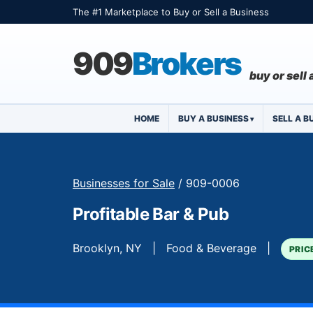
The #1 Marketplace to Buy or Sell a Business
909
Brokers
buy or sell
HOME
BUY A BUSINESS
SELL A B
Businesses for Sale
/ 909-0006
Profitable Bar & Pub
Brooklyn, NY | Food & Beverage |
PRIC