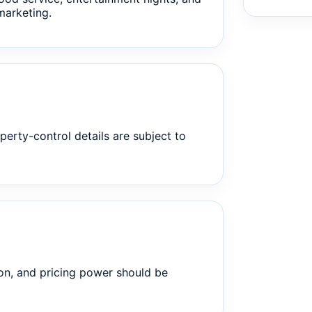
marketing.
perty-control details are subject to
on, and pricing power should be