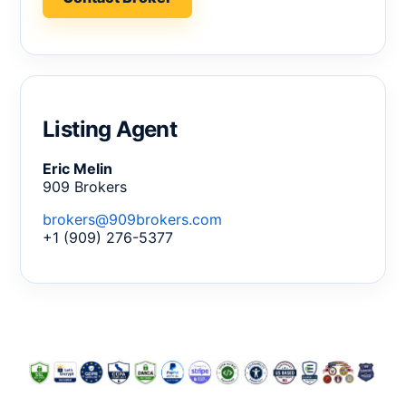
Listing Agent
Eric Melin
909 Brokers
brokers@909brokers.com
+1 (909) 276-5377