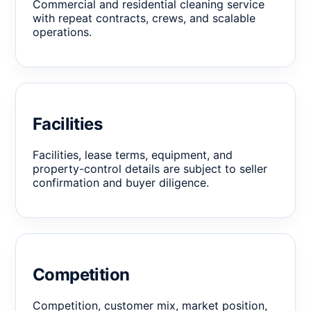
Commercial and residential cleaning service
with repeat contracts, crews, and scalable
operations.
Facilities
Facilities, lease terms, equipment, and
property-control details are subject to seller
confirmation and buyer diligence.
Competition
Competition, customer mix, market position,