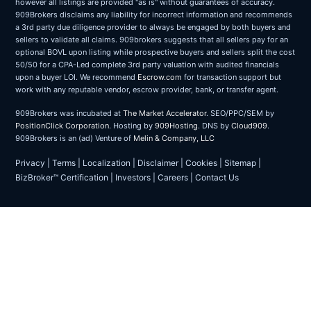
however all listings are provided "as is" without guarantees of accuracy.
909Brokers disclaims any liability for incorrect information and recommends
a 3rd party due diligence provider to always be engaged by both buyers and
sellers to validate all claims. 909brokers suggests that all sellers pay for an
optional BOVL upon listing while prospective buyers and sellers split the cost
50/50 for a CPA-Led complete 3rd party valuation with audited financials
upon a buyer LOI. We recommend
Escrow.com
for transaction support but
work with any reputable vendor, escrow provider, bank, or transfer agent.
909Brokers was incubated at
The Market Accelerator
. SEO/PPC/SEM by
PositionClick Corporation
. Hosting by
909Hosting
. DNS by
Cloud909
.
909Brokers is an (ad) Venture of
Melin & Company, LLC
Privacy
|
Terms
|
Localization
|
Disclaimer
|
Cookies
|
Sitemap
|
BizBroker™ Certification
|
Investors
|
Careers
|
Contact Us