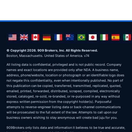
© Copyright 2026. 909 Brokers, Inc. All Rights Reserved.
Boston, Massachusetts. United States of America. v74
All listing data is confidential, privileged and is not public record. Company
names and exact locations are provided only after NDA. A business name,
address, phone/website, location or photograph or an identifiable logo does
not negate this confidentiality, even when intentionally published. No part of
this publication can be copied, transferred, transmitted, replicated, quoted,
emailed, printed, forwarded, distributed, scraped, compiled, electronically
stored, cataloged, re-sold, re-branded, or re-purposed in any way without
express written permission from the copyright holder(s). Purposeful
attempts to reverse-engineer listing data or back-channel communications
will be prosecuted to the full extent of the law. Attempts to call upon our
business owners wishing to stay anonymous will create bad juju for you.
909Brokers only lists data and information it believes to be true and accurate,