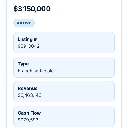
$3,150,000
ACTIVE
Listing #
909-0042
Type
Franchise Resale
Revenue
$6,463,146
Cash Flow
$979,593