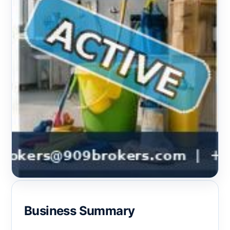
Business Summary