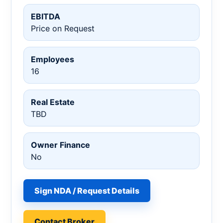
EBITDA
Price on Request
Employees
16
Real Estate
TBD
Owner Finance
No
Sign NDA / Request Details
Contact Broker