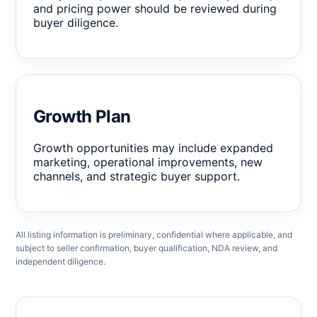
and pricing power should be reviewed during
buyer diligence.
Growth Plan
Growth opportunities may include expanded
marketing, operational improvements, new
channels, and strategic buyer support.
All listing information is preliminary, confidential where applicable, and
subject to seller confirmation, buyer qualification, NDA review, and
independent diligence.