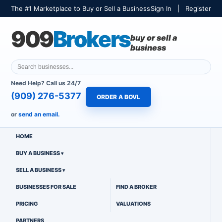
The #1 Marketplace to Buy or Sell a Business
Sign In
|
Register
909
Brokers
buy or sell a
business
Need Help? Call us 24/7
(909) 276-5377
ORDER A BOVL
or
send an email.
HOME
BUY A BUSINESS
SELL A BUSINESS
BUSINESSES FOR SALE
FIND A BROKER
PRICING
VALUATIONS
PARTNERS