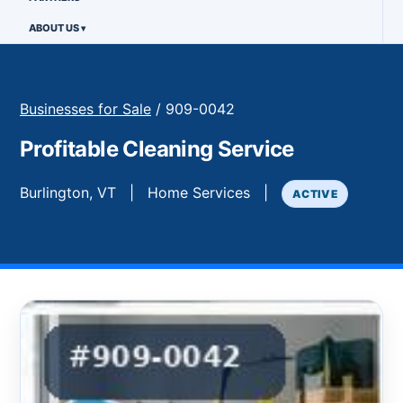
ABOUT US
Businesses for Sale
/ 909-0042
Profitable Cleaning Service
Burlington, VT | Home Services |
ACTIVE