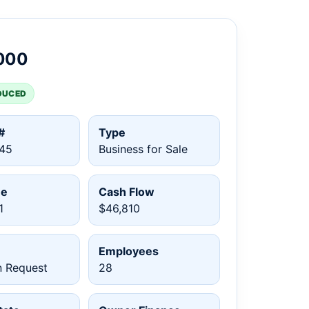
000
DUCED
#
Type
45
Business for Sale
ue
Cash Flow
1
$46,810
Employees
n Request
28