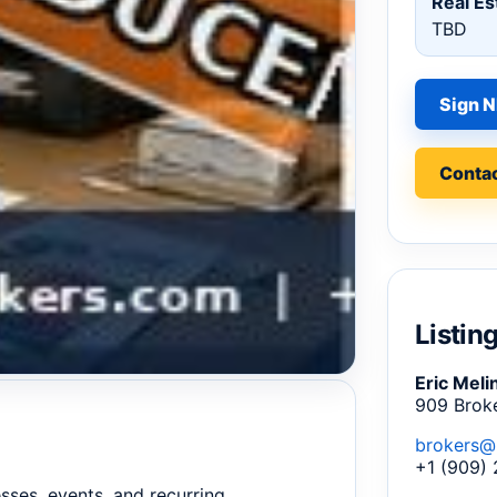
Real Es
TBD
Sign N
Contac
Listin
Eric Meli
909 Brok
brokers@
+1 (909)
sses, events, and recurring