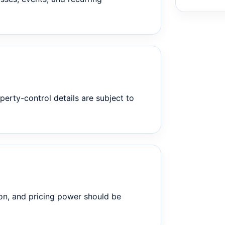
perty-control details are subject to
on, and pricing power should be