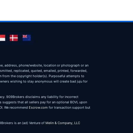
name, address, phone/website, location or photograph or an
nsmitted, replicated, quoted, emailed, printed, forwarded,
on from the copyright holder(s). Purposeful attempts to
owners wishing to stay anonymous will create bad juju for
cy. 909Brokers disclaims any liability for incorrect
 suggests that all sellers pay for an optional BOVL upon
r LOI. We recommend
Escrow.com
for transaction support but
9Brokers is an (ad) Venture of
Melin & Company, LLC