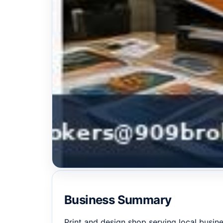
Business Summary
Print and design shop serving local busine