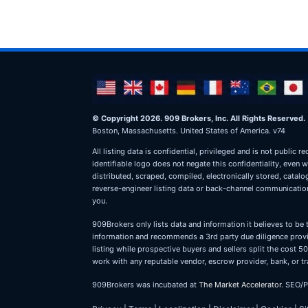
© Copyright 2026. 909 Brokers, Inc. All Rights Reserved.
Boston, Massachusetts. United States of America. v74
All listing data is confidential, privileged and is not publ
identifiable logo does not negate this confidentiality, even 
distributed, scraped, compiled, electronically stored, catal
reverse-engineer listing data or back-channel communications
you.
909Brokers only lists data and information it believes to be 
information and recommends a 3rd party due diligence provid
listing while prospective buyers and sellers split the cost
work with any reputable vendor, escrow provider, bank, or tr
909Brokers was incubated at
The Market Accelerator
. SEO/