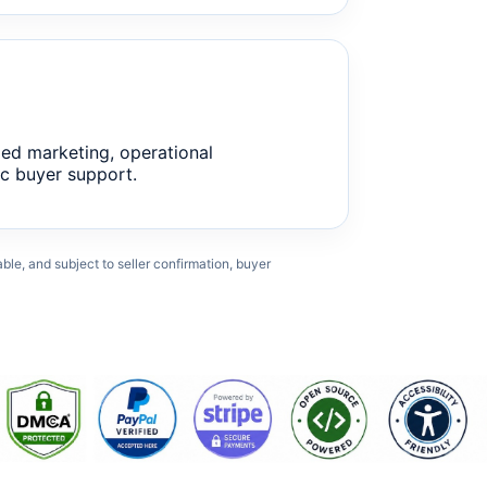
ed marketing, operational
c buyer support.
cable, and subject to seller confirmation, buyer