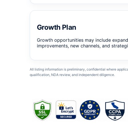
Growth Plan
Growth opportunities may include expand
improvements, new channels, and strategi
All listing information is preliminary, confidential where appli
qualification, NDA review, and independent diligence.