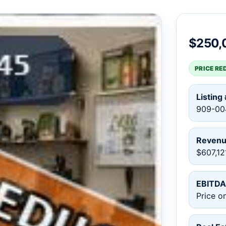
$250,
PRICE RE
Listing 
909-00
Reven
$607,12
EBITDA
Price o