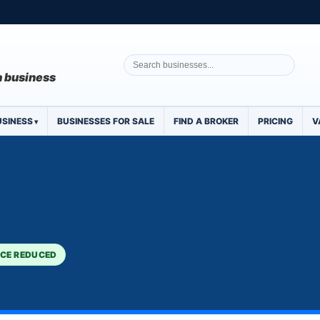
 a business
USINESS
BUSINESSES FOR SALE
FIND A BROKER
PRICING
V
ICE REDUCED