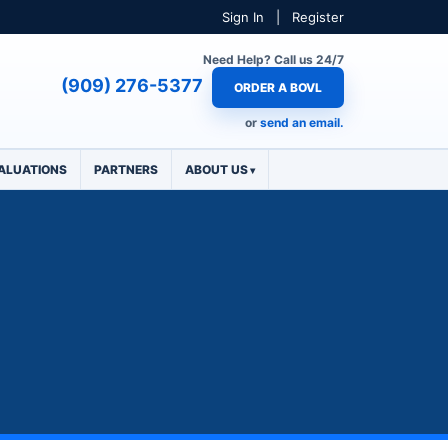
Sign In
|
Register
Need Help? Call us 24/7
(909) 276-5377
ORDER A BOVL
or
send an email.
ALUATIONS
PARTNERS
ABOUT US