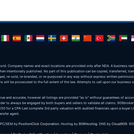
ic record. Company names and exact locations are provided only after NDA. A business 
when intentionally published. No part of this publication can be copied, transferred, tra
oged, re-sold, re-branded, or re-purposed in any way without express written permissi
 will be prosecuted to the full extent of the law. Attempts to call upon our business 
true and accurate, however all listings are provided "as is" without guarantees of accura
er to always be engaged by both buyers and sellers to validate all claims. 909brokers
 50/50 for a CPA-Led complete 3rd party valuation with audited financials upon a buye
ansfer agent.
PPC/SEM by
PositionClick Corporation
. Hosting by
909Hosting
. DNS by
Cloud909
. 90