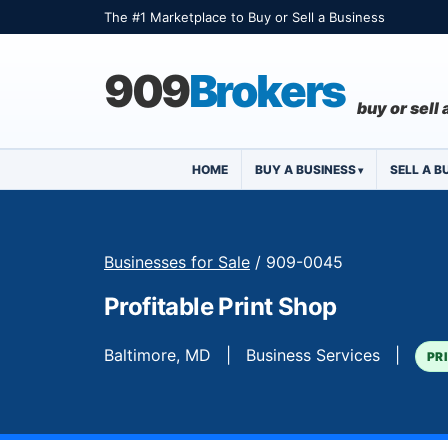
The #1 Marketplace to Buy or Sell a Business
909
Brokers
buy or sell
HOME
BUY A BUSINESS
SELL A B
Businesses for Sale
/ 909-0045
Profitable Print Shop
Baltimore, MD | Business Services |
PR