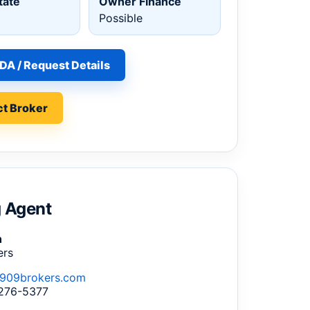
tate
Owner Finance
Possible
DA / Request Details
t Broker
g Agent
n
ers
909brokers.com
 276-5377