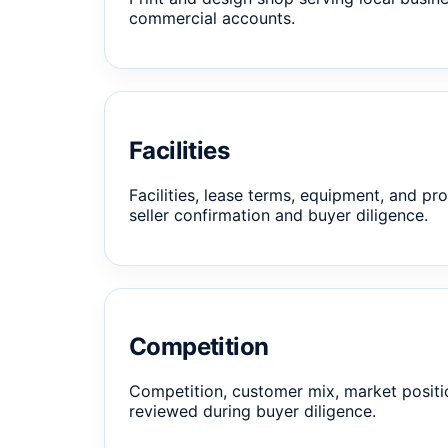
commercial accounts.
Facilities
Facilities, lease terms, equipment, and pro
seller confirmation and buyer diligence.
Competition
Competition, customer mix, market positi
reviewed during buyer diligence.