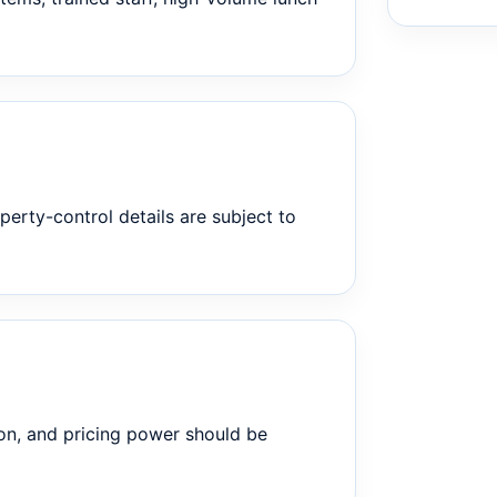
perty-control details are subject to
on, and pricing power should be