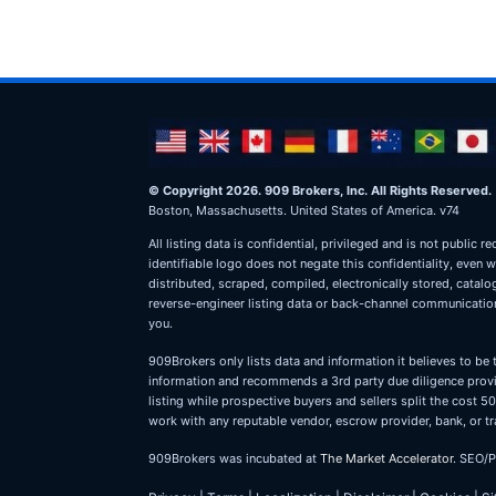
© Copyright 2026. 909 Brokers, Inc. All Rights Reserved.
Boston, Massachusetts. United States of America. v74
All listing data is confidential, privileged and is not publ
identifiable logo does not negate this confidentiality, even 
distributed, scraped, compiled, electronically stored, catal
reverse-engineer listing data or back-channel communications
you.
909Brokers only lists data and information it believes to be 
information and recommends a 3rd party due diligence provid
listing while prospective buyers and sellers split the cost
work with any reputable vendor, escrow provider, bank, or tr
909Brokers was incubated at
The Market Accelerator
. SEO/