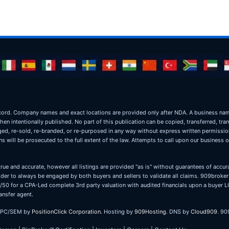
ic record. Company names and exact locations are provided only after NDA. A business 
when intentionally published. No part of this publication can be copied, transferred, tra
oged, re-sold, re-branded, or re-purposed in any way without express written permissi
 will be prosecuted to the full extent of the law. Attempts to call upon our business 
true and accurate, however all listings are provided "as is" without guarantees of accura
er to always be engaged by both buyers and sellers to validate all claims. 909brokers
 50/50 for a CPA-Led complete 3rd party valuation with audited financials upon a buye
ansfer agent.
PPC/SEM by
PositionClick Corporation
. Hosting by
909Hosting
. DNS by
Cloud909
. 90