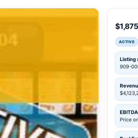
$1,87
ACTIVE
Listing 
909-00
Reven
$4,123,
EBITDA
Price o