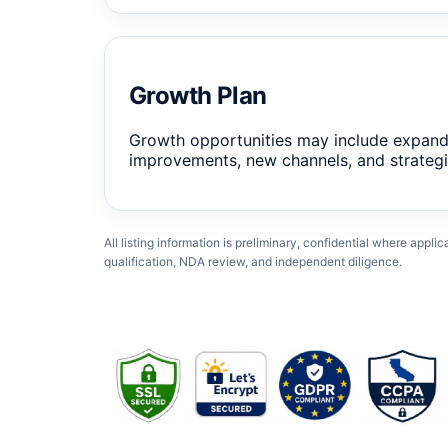
Growth Plan
Growth opportunities may include expand
improvements, new channels, and strategi
All listing information is preliminary, confidential where appli
qualification, NDA review, and independent diligence.