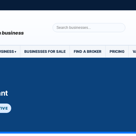
 a business
USINESS
BUSINESSES FOR SALE
FIND A BROKER
PRICING
V
ant
TIVE