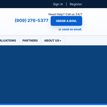
Sign In
|
Register
Need Help? Call us 24/7
(909) 276-5377
ORDER A BOVL
or
send an email.
ALUATIONS
PARTNERS
ABOUT US