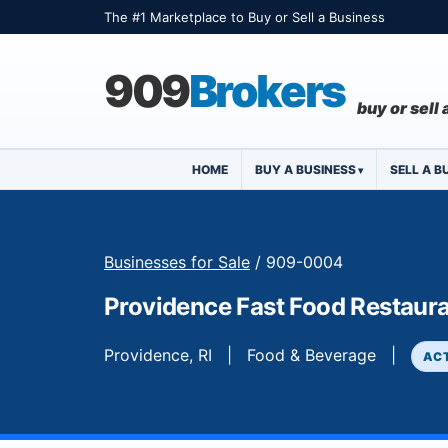
The #1 Marketplace to Buy or Sell a Business
909
Brokers
buy or sell
HOME
BUY A BUSINESS
SELL A B
Businesses for Sale
/ 909-0004
Providence Fast Food Restaur
Providence, RI | Food & Beverage |
AC