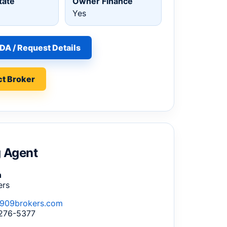
tate
Owner Finance
Yes
DA / Request Details
t Broker
g Agent
n
ers
909brokers.com
 276-5377