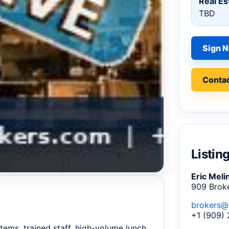
Real Es
TBD
Sign N
Contac
Listin
Eric Meli
909 Brok
brokers@
+1 (909)
stems, trained staff, high-volume lunch