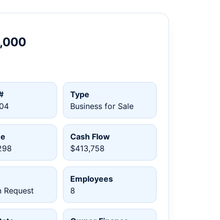
5,000
#
Type
04
Business for Sale
ue
Cash Flow
298
$413,758
Employees
n Request
8