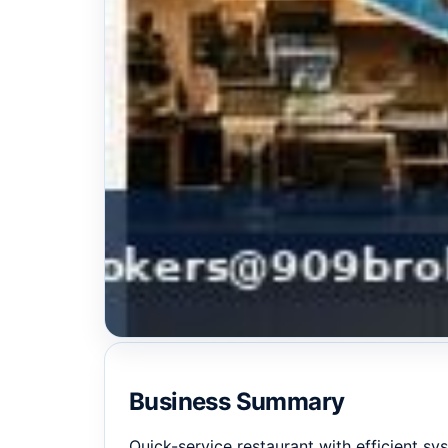
Business Summary
Quick-service restaurant with efficient sy