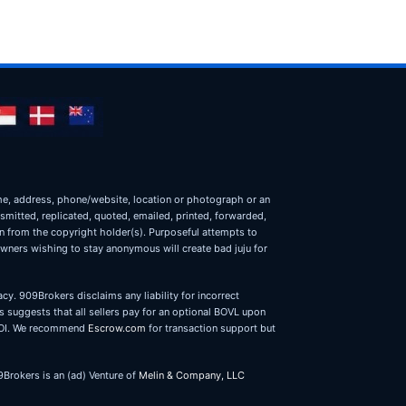
name, address, phone/website, location or photograph or an
nsmitted, replicated, quoted, emailed, printed, forwarded,
on from the copyright holder(s). Purposeful attempts to
owners wishing to stay anonymous will create bad juju for
cy. 909Brokers disclaims any liability for incorrect
 suggests that all sellers pay for an optional BOVL upon
r LOI. We recommend
Escrow.com
for transaction support but
9Brokers is an (ad) Venture of
Melin & Company, LLC