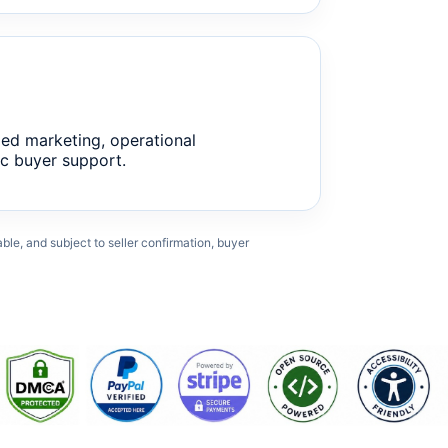
ed marketing, operational
c buyer support.
cable, and subject to seller confirmation, buyer