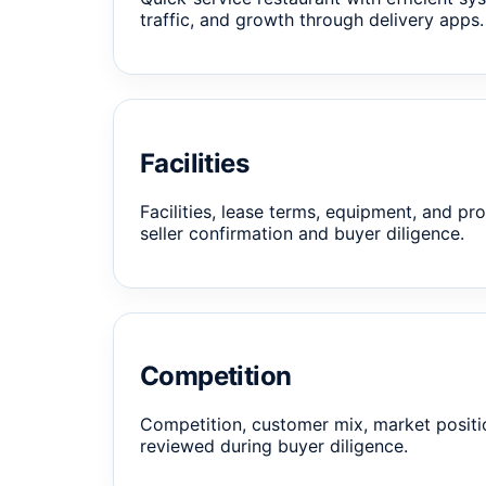
traffic, and growth through delivery apps.
Facilities
Facilities, lease terms, equipment, and pro
seller confirmation and buyer diligence.
Competition
Competition, customer mix, market positi
reviewed during buyer diligence.