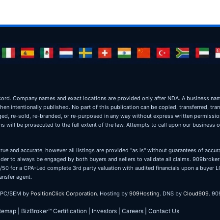
ic record. Company names and exact locations are provided only after NDA. A business 
when intentionally published. No part of this publication can be copied, transferred, tra
oged, re-sold, re-branded, or re-purposed in any way without express written permissi
 will be prosecuted to the full extent of the law. Attempts to call upon our business 
true and accurate, however all listings are provided "as is" without guarantees of accura
er to always be engaged by both buyers and sellers to validate all claims. 909brokers
 50/50 for a CPA-Led complete 3rd party valuation with audited financials upon a buye
ansfer agent.
PPC/SEM by
PositionClick Corporation
. Hosting by
909Hosting
. DNS by
Cloud909
. 90
itemap
|
BizBroker™ Certification
|
Investors
|
Careers
|
Contact Us