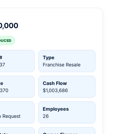
0,000
DUCED
#
Type
37
Franchise Resale
ue
Cash Flow
,370
$1,003,686
Employees
n Request
26