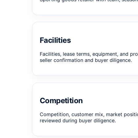
Facilities
Facilities, lease terms, equipment, and pro
seller confirmation and buyer diligence.
Competition
Competition, customer mix, market positi
reviewed during buyer diligence.