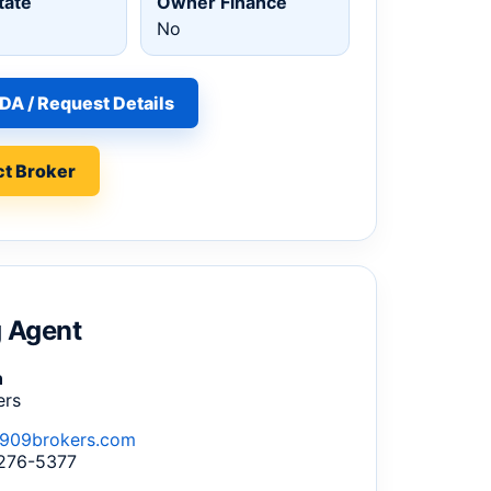
tate
Owner Finance
No
DA / Request Details
t Broker
g Agent
n
ers
909brokers.com
 276-5377