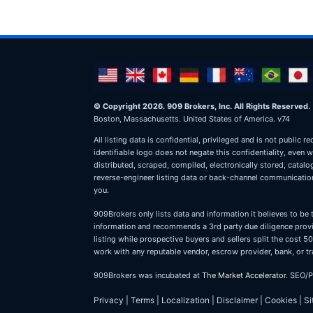
© Copyright 2026. 909 Brokers, Inc. All Rights Reserved.
Boston, Massachusetts. United States of America. v74
All listing data is confidential, privileged and is not publ
identifiable logo does not negate this confidentiality, even 
distributed, scraped, compiled, electronically stored, catal
reverse-engineer listing data or back-channel communications
you.
909Brokers only lists data and information it believes to be 
information and recommends a 3rd party due diligence provid
listing while prospective buyers and sellers split the cost
work with any reputable vendor, escrow provider, bank, or tr
909Brokers was incubated at
The Market Accelerator
. SEO/
Privacy
|
Terms
|
Localization
|
Disclaimer
|
Cookies
|
S