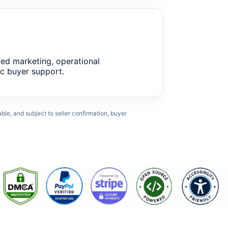
ed marketing, operational
c buyer support.
cable, and subject to seller confirmation, buyer