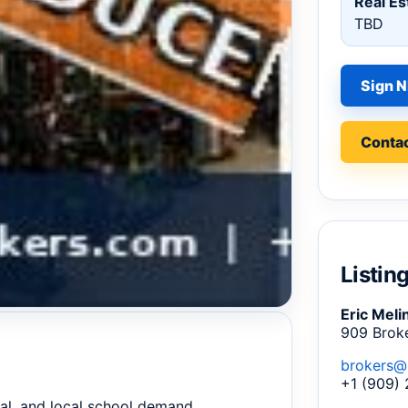
Real Es
TBD
Sign N
Contac
Listin
Eric Meli
909 Brok
brokers@
+1 (909)
al, and local school demand.