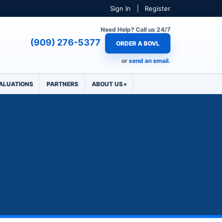
Sign In
|
Register
Need Help? Call us 24/7
(909) 276-5377
ORDER A BOVL
or
send an email.
ALUATIONS
PARTNERS
ABOUT US