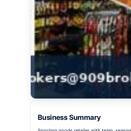
Business Summary
Sporting goods retailer with team, season