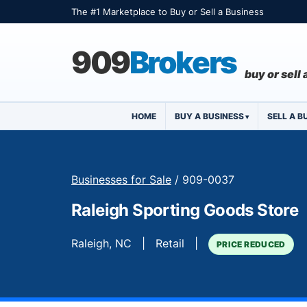
The #1 Marketplace to Buy or Sell a Business
909
Brokers
buy or sell
HOME
BUY A BUSINESS
SELL A B
Businesses for Sale
/ 909-0037
Raleigh Sporting Goods Store
Raleigh, NC | Retail |
PRICE REDUCED