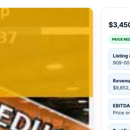
$3,45
PRICE RE
Listing 
909-00
Reven
$9,852
EBITDA
Price o