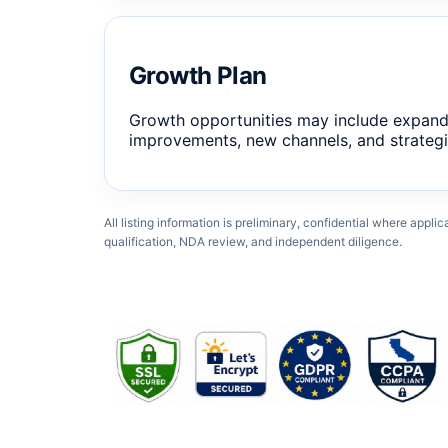
Growth Plan
Growth opportunities may include expand
improvements, new channels, and strategi
All listing information is preliminary, confidential where appli
qualification, NDA review, and independent diligence.