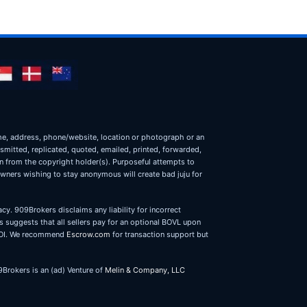
name, address, phone/website, location or photograph or an
nsmitted, replicated, quoted, emailed, printed, forwarded,
on from the copyright holder(s). Purposeful attempts to
owners wishing to stay anonymous will create bad juju for
cy. 909Brokers disclaims any liability for incorrect
 suggests that all sellers pay for an optional BOVL upon
r LOI. We recommend
Escrow.com
for transaction support but
9Brokers is an (ad) Venture of
Melin & Company, LLC