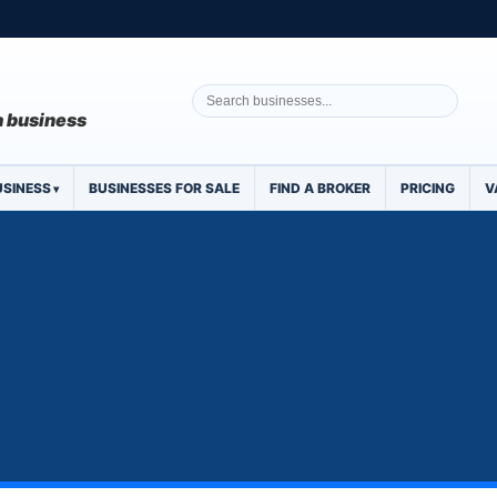
 a business
USINESS
BUSINESSES FOR SALE
FIND A BROKER
PRICING
V