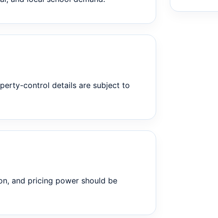
perty-control details are subject to
on, and pricing power should be