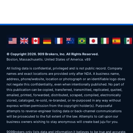
© Copyright 2026. 909 Brokers, Inc. All Rights Reserved.
Boston, Massachusetts. United States of America. v89
All listing data is confidential, privileged and is not public record. Company
names and exact locations are provided only after NDA. A business name,
address, phone/website, location or photograph or an identifiable logo does
not negate this confidentiality, even when intentionally published. No part of
this publication can be copied, transferred, transmitted, replicated, quoted,
emailed, printed, forwarded, distributed, scraped, compiled, electronically
stored, cataloged, re-sold, re-branded, or re-purposed in any way without
express written permission from the copyright holder(s). Purposeful
attempts to reverse-engineer listing data or back-channel communications
will be prosecuted to the full extent of the law. Attempts to call upon our
business owners wishing to stay anonymous will create bad juju for you.
909Brokers only lists data and information it believes to be true and accurate,