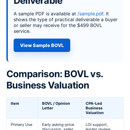
Deliverable
A sample PDF is available at
/sample.pdf
. It
shows the type of practical deliverable a buyer
or seller may receive for the $499 BOVL
service.
View Sample BOVL
Comparison: BOVL vs.
Business Valuation
Item
BOVL / Opinion
CPA-Led
Letter
Business
Valuation
Primary Use
Early asking-price
LOI support,
discussion, seller
lender review,