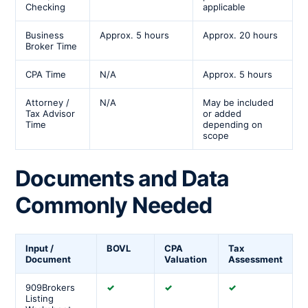
Checking
applicable
Business
Approx. 5 hours
Approx. 20 hours
Broker Time
CPA Time
N/A
Approx. 5 hours
Attorney /
N/A
May be included
Tax Advisor
or added
Time
depending on
scope
Documents and Data
Commonly Needed
Input /
BOVL
CPA
Tax
Document
Valuation
Assessment
909Brokers
✓
✓
✓
Listing