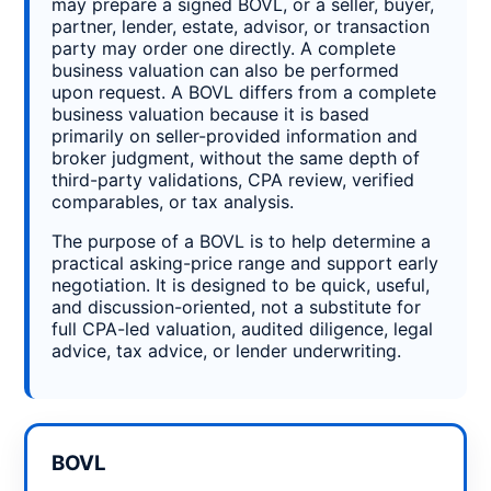
may prepare a signed BOVL, or a seller, buyer,
partner, lender, estate, advisor, or transaction
party may order one directly. A complete
business valuation can also be performed
upon request. A BOVL differs from a complete
business valuation because it is based
primarily on seller-provided information and
broker judgment, without the same depth of
third-party validations, CPA review, verified
comparables, or tax analysis.
The purpose of a BOVL is to help determine a
practical asking-price range and support early
negotiation. It is designed to be quick, useful,
and discussion-oriented, not a substitute for
full CPA-led valuation, audited diligence, legal
advice, tax advice, or lender underwriting.
BOVL