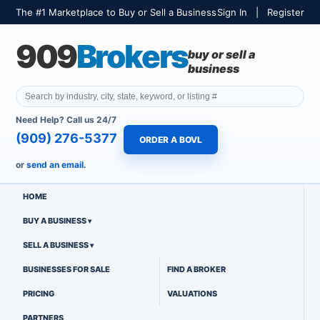
The #1 Marketplace to Buy or Sell a Business
Sign In
|
Register
909
Brokers
buy or sell a
business
Need Help? Call us 24/7
(909) 276-5377
ORDER A BOVL
or
send an email.
HOME
BUY A BUSINESS
SELL A BUSINESS
BUSINESSES FOR SALE
FIND A BROKER
PRICING
VALUATIONS
PARTNERS