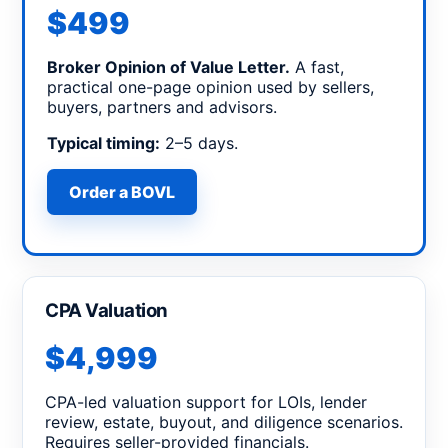
$499
Broker Opinion of Value Letter.
A fast,
practical one-page opinion used by sellers,
buyers, partners and advisors.
Typical timing:
2–5 days.
Order a BOVL
CPA Valuation
$4,999
CPA-led valuation support for LOIs, lender
review, estate, buyout, and diligence scenarios.
Requires seller-provided financials.