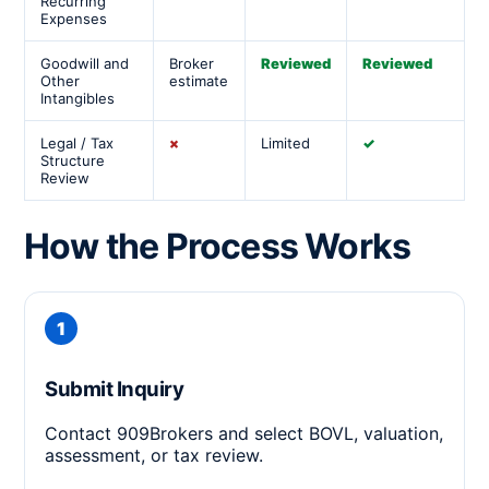
Recurring
Expenses
Goodwill and
Broker
Reviewed
Reviewed
Other
estimate
Intangibles
Legal / Tax
×
Limited
✓
Structure
Review
How the Process Works
Submit Inquiry
Contact 909Brokers and select BOVL, valuation,
assessment, or tax review.