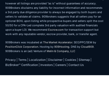
however all listings are provided "as is" without guarantees of accuracy.
909Brokers disclaims any liability for incorrect information and recommends
a 3rd party due diligence provider to always be engaged by both buyers and
sellers to validate all claims. 909brokers suggests that all sellers pay for an
optional BOVL upon listing while prospective buyers and sellers split the cost
50/50 for a CPA-Led complete 3rd party valuation with audited financials
upon a buyer LOI. We recommend
Escrow.com
for transaction support but
work with any reputable vendor, escrow provider, bank, or transfer agent.
909Brokers was incubated at
The Market Accelerator
. SEO/PPC/SEM by
PositionClick Corporation
. Hosting by
909Hosting
. DNS by
Cloud909
.
909Brokers is an (ad) Venture of
Melin & Company, LLC
Privacy
|
Terms
|
Localization
|
Disclaimer
|
Cookies
|
Sitemap
|
BizBroker™ Certification
|
Investors
|
Careers
|
Contact Us