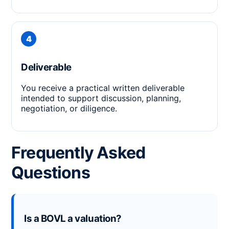
Deliverable
You receive a practical written deliverable
intended to support discussion, planning,
negotiation, or diligence.
Frequently Asked
Questions
Is a BOVL a valuation?