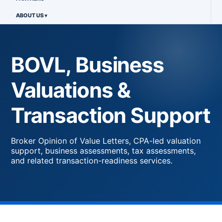
ABOUT US
BOVL, Business
Valuations &
Transaction Support
Broker Opinion of Value Letters, CPA-led valuation
support, business assessments, tax assessments,
and related transaction-readiness services.