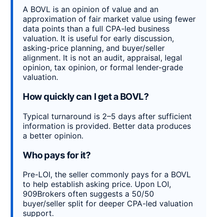
A BOVL is an opinion of value and an
approximation of fair market value using fewer
data points than a full CPA-led business
valuation. It is useful for early discussion,
asking-price planning, and buyer/seller
alignment. It is not an audit, appraisal, legal
opinion, tax opinion, or formal lender-grade
valuation.
How quickly can I get a BOVL?
Typical turnaround is 2–5 days after sufficient
information is provided. Better data produces
a better opinion.
Who pays for it?
Pre-LOI, the seller commonly pays for a BOVL
to help establish asking price. Upon LOI,
909Brokers often suggests a 50/50
buyer/seller split for deeper CPA-led valuation
support.