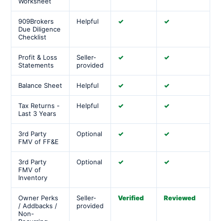
Worksheet
909Brokers
Helpful
✓
✓
Due Diligence
Checklist
Profit & Loss
Seller-
✓
✓
Statements
provided
Balance Sheet
Helpful
✓
✓
Tax Returns -
Helpful
✓
✓
Last 3 Years
3rd Party
Optional
✓
✓
FMV of FF&E
3rd Party
Optional
✓
✓
FMV of
Inventory
Owner Perks
Seller-
Verified
Reviewed
/ Addbacks /
provided
Non-