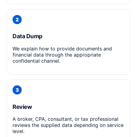
Data Dump
We explain how to provide documents and
financial data through the appropriate
confidential channel.
Review
A broker, CPA, consultant, or tax professional
reviews the supplied data depending on service
level.