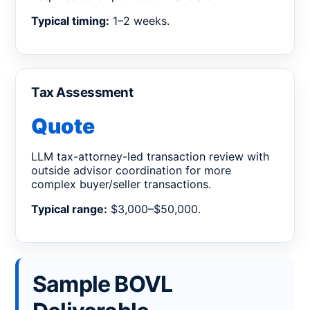
Typical timing:
1–2 weeks.
Tax Assessment
Quote
LLM tax-attorney-led transaction review with
outside advisor coordination for more
complex buyer/seller transactions.
Typical range:
$3,000–$50,000.
Sample BOVL