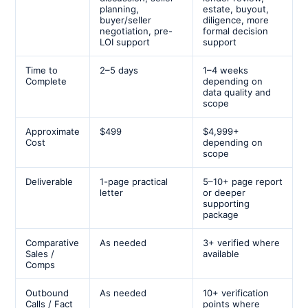
planning,
estate, buyout,
buyer/seller
diligence, more
negotiation, pre-
formal decision
LOI support
support
Time to
2–5 days
1–4 weeks
Complete
depending on
data quality and
scope
Approximate
$499
$4,999+
Cost
depending on
scope
Deliverable
1-page practical
5–10+ page report
letter
or deeper
supporting
package
Comparative
As needed
3+ verified where
Sales /
available
Comps
Outbound
As needed
10+ verification
Calls / Fact
points where