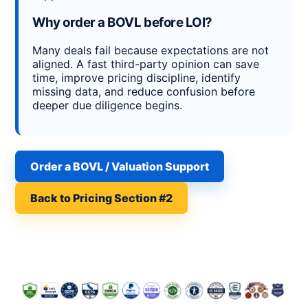
Why order a BOVL before LOI?
Many deals fail because expectations are not
aligned. A fast third-party opinion can save
time, improve pricing discipline, identify
missing data, and reduce confusion before
deeper due diligence begins.
Order a BOVL / Valuation Support
Back to Pricing Section #2