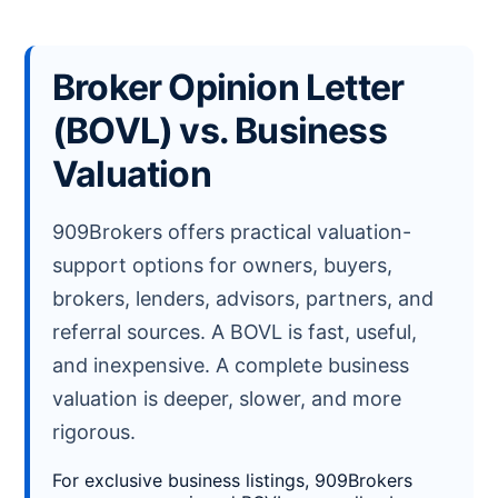
Broker Opinion Letter
(BOVL) vs. Business
Valuation
909Brokers offers practical valuation-
support options for owners, buyers,
brokers, lenders, advisors, partners, and
referral sources. A BOVL is fast, useful,
and inexpensive. A complete business
valuation is deeper, slower, and more
rigorous.
For exclusive business listings, 909Brokers