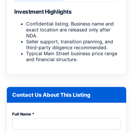
Investment Highlights
Confidential listing. Business name and
exact location are released only after
NDA.
Seller support, transition planning, and
third-party diligence recommended.
Typical Main Street business price range
and financial structure.
Contact Us About This Listing
Full Name *