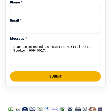
Phone *
Email *
Message *
SUBMIT