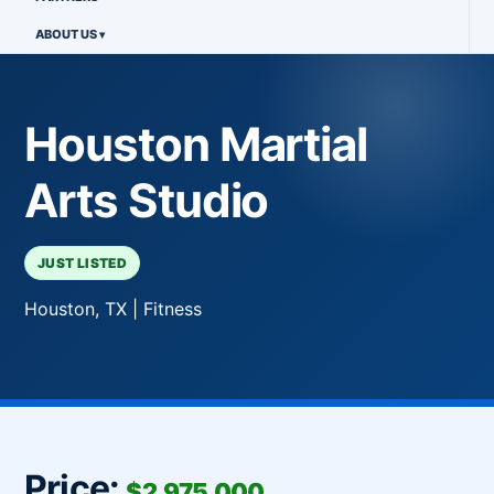
ABOUT US
Houston Martial
Arts Studio
JUST LISTED
Houston, TX | Fitness
Price:
$2,975,000