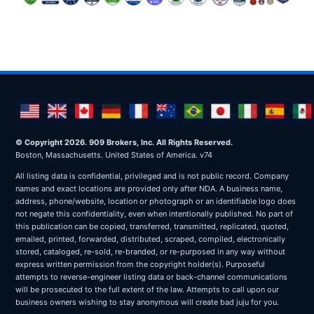
© Copyright 2026. 909 Brokers, Inc. All Rights Reserved.
Boston, Massachusetts. United States of America. v74
All listing data is confidential, privileged and is not public record. Company
names and exact locations are provided only after NDA. A business name,
address, phone/website, location or photograph or an identifiable logo does
not negate this confidentiality, even when intentionally published. No part of
this publication can be copied, transferred, transmitted, replicated, quoted,
emailed, printed, forwarded, distributed, scraped, compiled, electronically
stored, cataloged, re-sold, re-branded, or re-purposed in any way without
express written permission from the copyright holder(s). Purposeful
attempts to reverse-engineer listing data or back-channel communications
will be prosecuted to the full extent of the law. Attempts to call upon our
business owners wishing to stay anonymous will create bad juju for you.