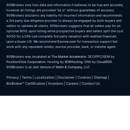
909Brokers only lists data and information it believes to be true and accurate,
however all listings are provided "as is" without guarantees of accuracy.
909Brokers disclaims any liability for incorrect information and recommends
a 3rd party due diligence provider to always be engaged by both buyers and
sellers to validate all claims. 909brokers suggests that all sellers pay for an
optional BOVL upon listing while prospective buyers and sellers split the cost
50/50 for a CPA-Led complete 3rd party valuation with audited financials
upon a buyer LOI. We recommend
Escrow.com
for transaction support but
work with any reputable vendor, escrow provider, bank, or transfer agent.
909Brokers was incubated at
The Market Accelerator
. SEO/PPC/SEM by
PositionClick Corporation
. Hosting by
909Hosting
. DNS by
Cloud909
.
909Brokers is an (ad) Venture of
Melin & Company, LLC
Privacy
|
Terms
|
Localization
|
Disclaimer
|
Cookies
|
Sitemap
|
BizBroker™ Certification
|
Investors
|
Careers
|
Contact Us