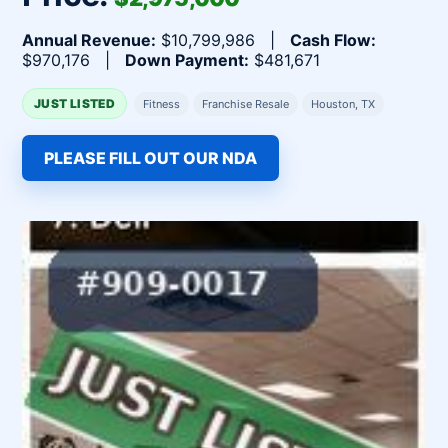
Annual Revenue:
$10,799,986 |
Cash Flow:
$970,176 |
Down Payment:
$481,671
JUST LISTED
Fitness
Franchise Resale
Houston, TX
PLEASE FILL OUT OUR NDA