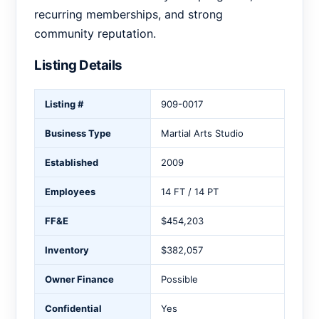
recurring memberships, and strong
community reputation.
Listing Details
Listing #
909-0017
Business Type
Martial Arts Studio
Established
2009
Employees
14 FT / 14 PT
FF&E
$454,203
Inventory
$382,057
Owner Finance
Possible
Confidential
Yes