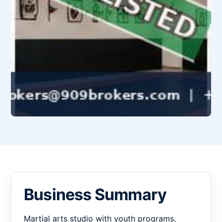
Business Summary
Martial arts studio with youth programs,