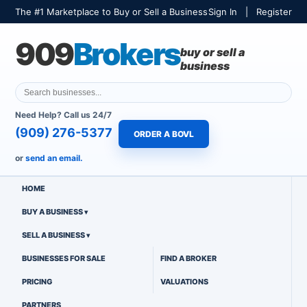
The #1 Marketplace to Buy or Sell a Business
Sign In
|
Register
909
Brokers
buy or sell a
business
Need Help? Call us 24/7
(909) 276-5377
ORDER A BOVL
or
send an email.
HOME
BUY A BUSINESS
SELL A BUSINESS
BUSINESSES FOR SALE
FIND A BROKER
PRICING
VALUATIONS
PARTNERS