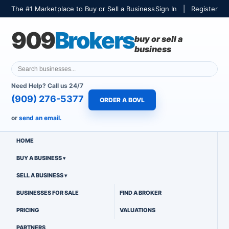
The #1 Marketplace to Buy or Sell a Business
Sign In
|
Register
909
Brokers
buy or sell a
business
Need Help? Call us 24/7
(909) 276-5377
ORDER A BOVL
or
send an email.
HOME
BUY A BUSINESS
SELL A BUSINESS
BUSINESSES FOR SALE
FIND A BROKER
PRICING
VALUATIONS
PARTNERS