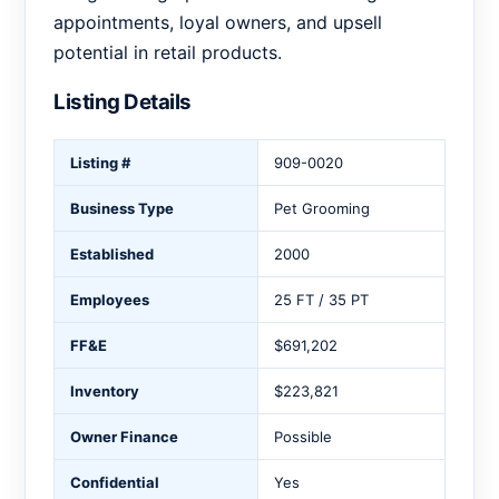
appointments, loyal owners, and upsell
potential in retail products.
Listing Details
Listing #
909-0020
Business Type
Pet Grooming
Established
2000
Employees
25 FT / 35 PT
FF&E
$691,202
Inventory
$223,821
Owner Finance
Possible
Confidential
Yes