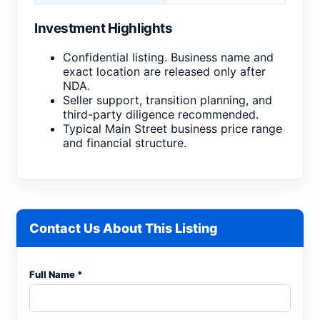
Investment Highlights
Confidential listing. Business name and
exact location are released only after
NDA.
Seller support, transition planning, and
third-party diligence recommended.
Typical Main Street business price range
and financial structure.
Contact Us About This Listing
Full Name *