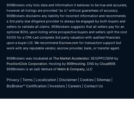
909Brokers only lists data and information it believes to be true and accurate,
however all listings are provided "as is" without guarantees of accuracy.
909Brokers disclaims any liability for incorrect information and recommends
a 3rd party due diligence provider to always be engaged by both buyers and
sellers to validate all claims. 909brokers suggests that all sellers pay for an
optional BOVL upon listing while prospective buyers and sellers split the cost
50/50 for a CPA-Led complete 3rd party valuation with audited financials
upon a buyer LOI. We recommend
Escrow.com
for transaction support but
work with any reputable vendor, escrow provider, bank, or transfer agent.
909Brokers was incubated at
The Market Accelerator
. SEO/PPC/SEM by
PositionClick Corporation
. Hosting by
909Hosting
. DNS by
Cloud909
.
909Brokers is an (ad) Venture of
Melin & Company, LLC
Privacy
|
Terms
|
Localization
|
Disclaimer
|
Cookies
|
Sitemap
|
BizBroker™ Certification
|
Investors
|
Careers
|
Contact Us