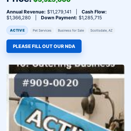
Annual Revenue:
$11,279,141 |
Cash Flow:
$1,366,280 |
Down Payment:
$1,285,715
ACTIVE
Pet Services
Business for Sale
Scottsdale, AZ
PLEASE FILL OUT OUR NDA