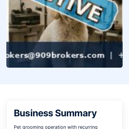
Business Summary
Pet grooming operation with recurring