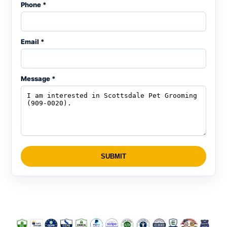
Phone *
Email *
Message *
SUBMIT