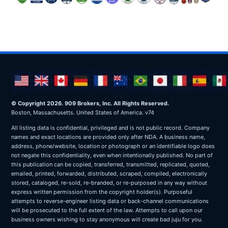
© Copyright 2026. 909 Brokers, Inc. All Rights Reserved.
Boston, Massachusetts. United States of America. v74
All listing data is confidential, privileged and is not public record. Company
names and exact locations are provided only after NDA. A business name,
address, phone/website, location or photograph or an identifiable logo does
not negate this confidentiality, even when intentionally published. No part of
this publication can be copied, transferred, transmitted, replicated, quoted,
emailed, printed, forwarded, distributed, scraped, compiled, electronically
stored, cataloged, re-sold, re-branded, or re-purposed in any way without
express written permission from the copyright holder(s). Purposeful
attempts to reverse-engineer listing data or back-channel communications
will be prosecuted to the full extent of the law. Attempts to call upon our
business owners wishing to stay anonymous will create bad juju for you.