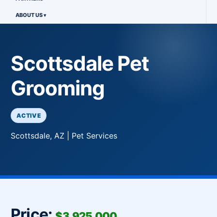
ABOUT US
Scottsdale Pet
Grooming
ACTIVE
Scottsdale, AZ | Pet Services
Price:
$3,925,000