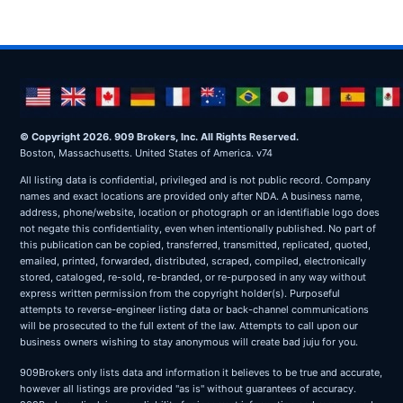
© Copyright 2026. 909 Brokers, Inc. All Rights Reserved.
Boston, Massachusetts. United States of America. v74
All listing data is confidential, privileged and is not public record. Company
names and exact locations are provided only after NDA. A business name,
address, phone/website, location or photograph or an identifiable logo does
not negate this confidentiality, even when intentionally published. No part of
this publication can be copied, transferred, transmitted, replicated, quoted,
emailed, printed, forwarded, distributed, scraped, compiled, electronically
stored, cataloged, re-sold, re-branded, or re-purposed in any way without
express written permission from the copyright holder(s). Purposeful
attempts to reverse-engineer listing data or back-channel communications
will be prosecuted to the full extent of the law. Attempts to call upon our
business owners wishing to stay anonymous will create bad juju for you.
909Brokers only lists data and information it believes to be true and accurate,
however all listings are provided "as is" without guarantees of accuracy.