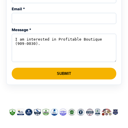
Email *
Message *
SUBMIT