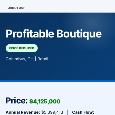
ABOUT US
Profitable Boutique
PRICE REDUCED
Columbus, OH | Retail
Price:
$4,125,000
Annual Revenue:
$5,399,413 |
Cash Flow: