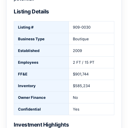
Listing Details
Listing #
909-0030
Business Type
Boutique
Established
2009
Employees
2 FT / 15 PT
FF&E
$901,744
Inventory
$585,234
Owner Finance
No
Confidential
Yes
Investment Highlights