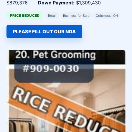
$879,376 |
Down Payment:
$1,309,430
PRICE REDUCED
Retail
Business for Sale
Columbus, OH
PLEASE FILL OUT OUR NDA