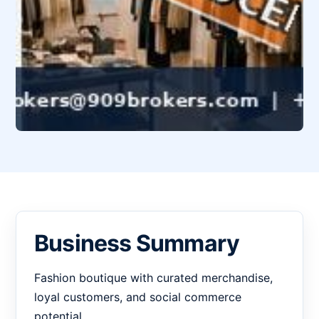
Business Summary
Fashion boutique with curated merchandise,
loyal customers, and social commerce
potential.