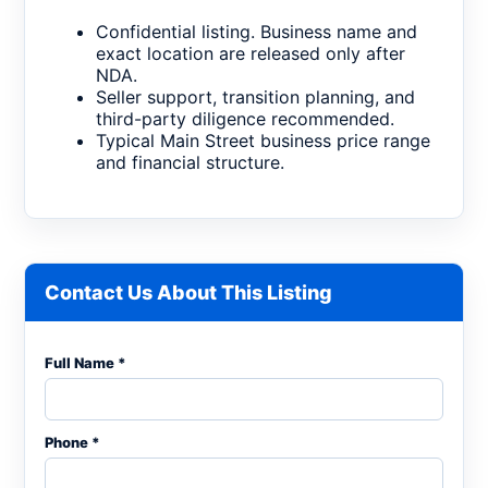
Confidential listing. Business name and
exact location are released only after
NDA.
Seller support, transition planning, and
third-party diligence recommended.
Typical Main Street business price range
and financial structure.
Contact Us About This Listing
Full Name *
Phone *