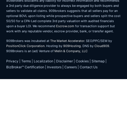
909Brokers disclaims any liability for incorrect information and recommends
a 3rd party due diligence provider to always be engaged by both buyers and
sellers to validate all claims. 909brokers suggests that all sellers pay for an
optional BOVL upon listing while prospective buyers and sellers split the cost
50/50 for a CPA-Led complete 3rd party valuation with audited financials
upon a buyer LOI. We recommend
Escrow.com
for transaction support but
work with any reputable vendor, escrow provider, bank, or transfer agent.
909Brokers was incubated at
The Market Accelerator
. SEO/PPC/SEM by
PositionClick Corporation
. Hosting by
909Hosting
. DNS by
Cloud909
.
909Brokers is an (ad) Venture of
Melin & Company, LLC
Privacy
|
Terms
|
Localization
|
Disclaimer
|
Cookies
|
Sitemap
|
BizBroker™ Certification
|
Investors
|
Careers
|
Contact Us