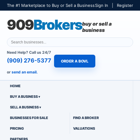
The #1 Marketplace to Buy or Sell a Business
Sign In
|
Register
909
Brokers
buy or sell a
business
Need Help? Call us 24/7
(909) 276-5377
ORDER A BOVL
or
send an email.
HOME
BUY A BUSINESS
SELL A BUSINESS
BUSINESSES FOR SALE
FIND A BROKER
PRICING
VALUATIONS
PARTNERS