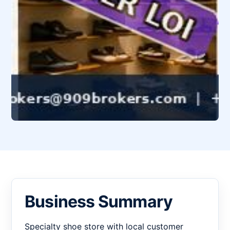
Business Summary
Specialty shoe store with local customer