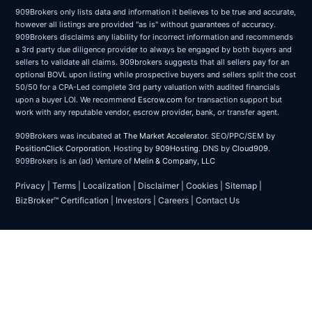
909Brokers only lists data and information it believes to be true and accurate,
however all listings are provided "as is" without guarantees of accuracy.
909Brokers disclaims any liability for incorrect information and recommends
a 3rd party due diligence provider to always be engaged by both buyers and
sellers to validate all claims. 909brokers suggests that all sellers pay for an
optional BOVL upon listing while prospective buyers and sellers split the cost
50/50 for a CPA-Led complete 3rd party valuation with audited financials
upon a buyer LOI. We recommend
Escrow.com
for transaction support but
work with any reputable vendor, escrow provider, bank, or transfer agent.
909Brokers was incubated at
The Market Accelerator
. SEO/PPC/SEM by
PositionClick Corporation
. Hosting by
909Hosting
. DNS by
Cloud909
.
909Brokers is an (ad) Venture of
Melin & Company, LLC
Privacy
|
Terms
|
Localization
|
Disclaimer
|
Cookies
|
Sitemap
|
BizBroker™ Certification
|
Investors
|
Careers
|
Contact Us