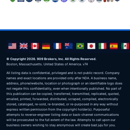
© Copyright 2026. 909 Brokers, Inc. All Rights Reserved.
Boston, Massachusetts. United States of America. v74
All listing data is confidential, privileged and is not public record. Company
names and exact locations are provided only after NDA. A business name,
address, phone/website, location or photograph or an identifiable logo does
not negate this confidentiality, even when intentionally published. No part of
this publication can be copied, transferred, transmitted, replicated, quoted,
emailed, printed, forwarded, distributed, scraped, compiled, electronically
stored, cataloged, re-sold, re-branded, or re-purposed in any way without
express written permission from the copyright holder(s). Purposeful
attempts to reverse-engineer listing data or back-channel communications
will be prosecuted to the full extent of the law. Attempts to call upon our
business owners wishing to stay anonymous will create bad juju for you.