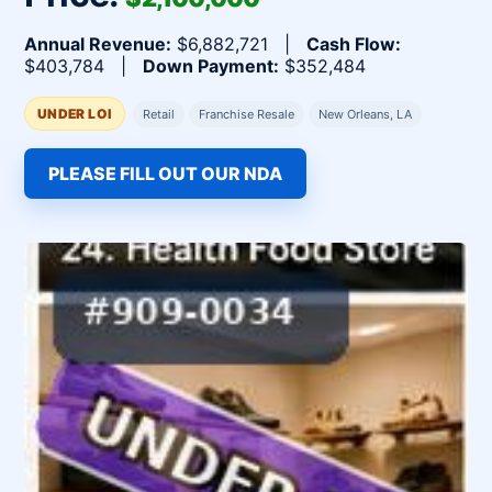
Annual Revenue:
$6,882,721 |
Cash Flow:
$403,784 |
Down Payment:
$352,484
UNDER LOI
Retail
Franchise Resale
New Orleans, LA
PLEASE FILL OUT OUR NDA