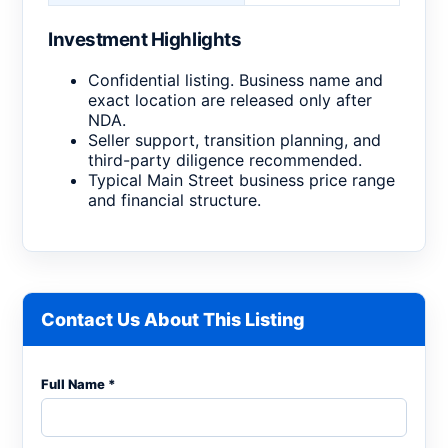
Investment Highlights
Confidential listing. Business name and
exact location are released only after
NDA.
Seller support, transition planning, and
third-party diligence recommended.
Typical Main Street business price range
and financial structure.
Contact Us About This Listing
Full Name *