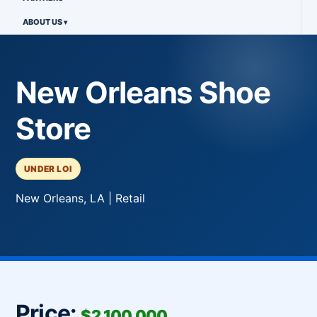
ABOUT US
New Orleans Shoe
Store
UNDER LOI
New Orleans, LA | Retail
Price:
$2,100,000