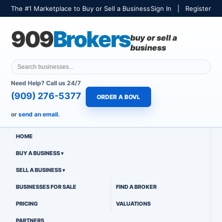
The #1 Marketplace to Buy or Sell a Business
Sign In
|
Register
909
Brokers
buy or sell a
business
Need Help? Call us 24/7
(909) 276-5377
ORDER A BOVL
or
send an email.
HOME
BUY A BUSINESS
SELL A BUSINESS
BUSINESSES FOR SALE
FIND A BROKER
PRICING
VALUATIONS
PARTNERS