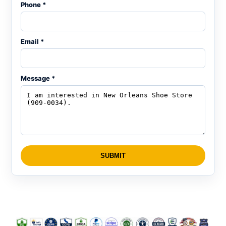
Phone *
Email *
Message *
SUBMIT