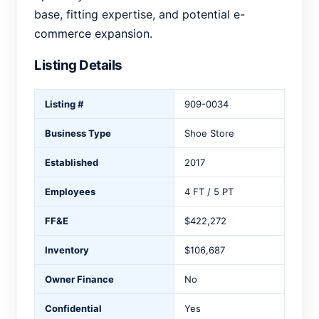
base, fitting expertise, and potential e-
commerce expansion.
Listing Details
Listing #
909-0034
Business Type
Shoe Store
Established
2017
Employees
4 FT / 5 PT
FF&E
$422,272
Inventory
$106,687
Owner Finance
No
Confidential
Yes