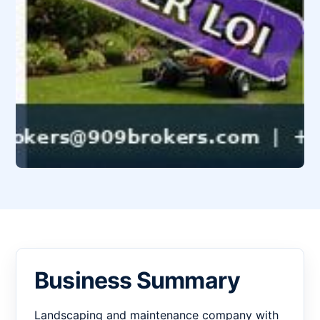
Business Summary
Landscaping and maintenance company with