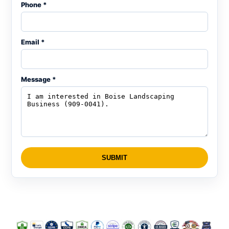
Phone *
Email *
Message *
SUBMIT