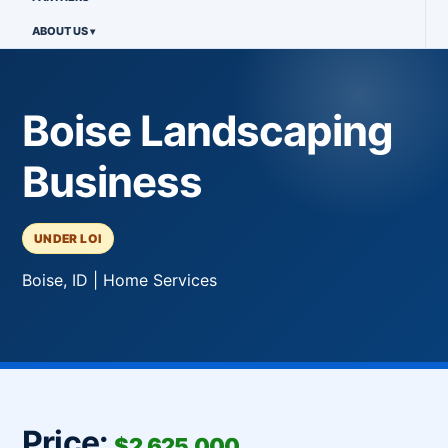
ABOUT US
Boise Landscaping
Business
UNDER LOI
Boise, ID | Home Services
Price:
$2,625,000