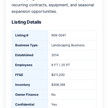
recurring contracts, equipment, and seasonal
expansion opportunities.
Listing Details
Listing #
909-0041
Business Type
Landscaping Business
Established
2014
Employees
9 FT / 25 PT
FF&E
$211,200
Inventory
$306,168
Owner Finance
No
Confidential
Yes