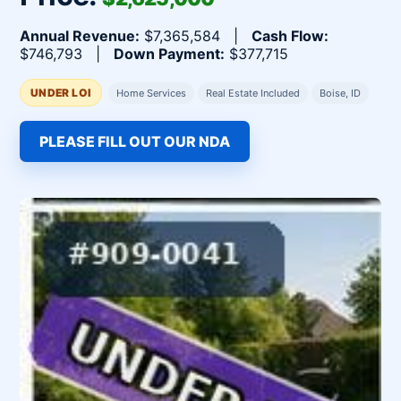
Annual Revenue:
$7,365,584 |
Cash Flow:
$746,793 |
Down Payment:
$377,715
UNDER LOI
Home Services
Real Estate Included
Boise, ID
PLEASE FILL OUT OUR NDA