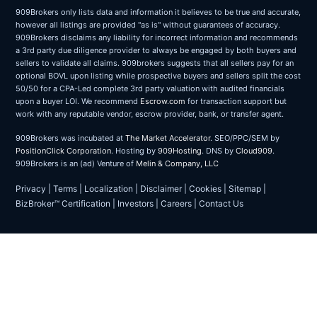
909Brokers only lists data and information it believes to be true and accurate,
however all listings are provided "as is" without guarantees of accuracy.
909Brokers disclaims any liability for incorrect information and recommends
a 3rd party due diligence provider to always be engaged by both buyers and
sellers to validate all claims. 909brokers suggests that all sellers pay for an
optional BOVL upon listing while prospective buyers and sellers split the cost
50/50 for a CPA-Led complete 3rd party valuation with audited financials
upon a buyer LOI. We recommend
Escrow.com
for transaction support but
work with any reputable vendor, escrow provider, bank, or transfer agent.
909Brokers was incubated at
The Market Accelerator
. SEO/PPC/SEM by
PositionClick Corporation
. Hosting by
909Hosting
. DNS by
Cloud909
.
909Brokers is an (ad) Venture of
Melin & Company, LLC
Privacy
|
Terms
|
Localization
|
Disclaimer
|
Cookies
|
Sitemap
|
BizBroker™ Certification
|
Investors
|
Careers
|
Contact Us