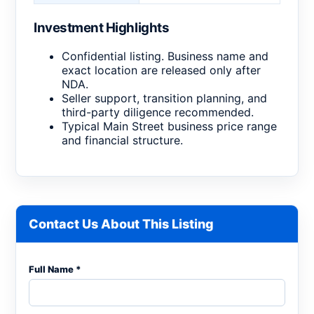
Investment Highlights
Confidential listing. Business name and
exact location are released only after
NDA.
Seller support, transition planning, and
third-party diligence recommended.
Typical Main Street business price range
and financial structure.
Contact Us About This Listing
Full Name *