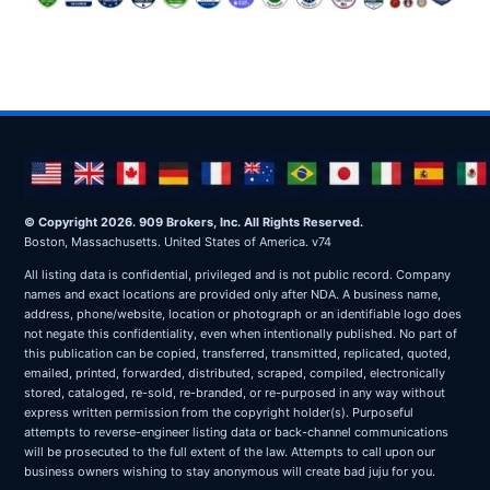
© Copyright 2026. 909 Brokers, Inc. All Rights Reserved.
Boston, Massachusetts. United States of America. v74
All listing data is confidential, privileged and is not public record. Company
names and exact locations are provided only after NDA. A business name,
address, phone/website, location or photograph or an identifiable logo does
not negate this confidentiality, even when intentionally published. No part of
this publication can be copied, transferred, transmitted, replicated, quoted,
emailed, printed, forwarded, distributed, scraped, compiled, electronically
stored, cataloged, re-sold, re-branded, or re-purposed in any way without
express written permission from the copyright holder(s). Purposeful
attempts to reverse-engineer listing data or back-channel communications
will be prosecuted to the full extent of the law. Attempts to call upon our
business owners wishing to stay anonymous will create bad juju for you.