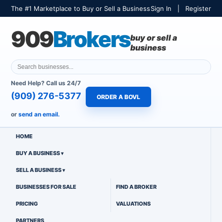
The #1 Marketplace to Buy or Sell a Business
Sign In
|
Register
909
Brokers
buy or sell a
business
Need Help? Call us 24/7
(909) 276-5377
ORDER A BOVL
or
send an email.
HOME
BUY A BUSINESS
SELL A BUSINESS
BUSINESSES FOR SALE
FIND A BROKER
PRICING
VALUATIONS
PARTNERS