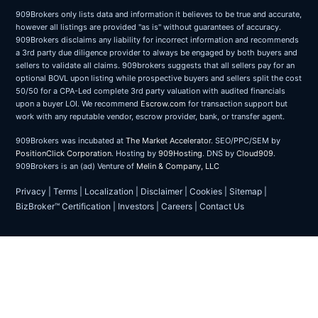
909Brokers only lists data and information it believes to be true and accurate,
however all listings are provided "as is" without guarantees of accuracy.
909Brokers disclaims any liability for incorrect information and recommends
a 3rd party due diligence provider to always be engaged by both buyers and
sellers to validate all claims. 909brokers suggests that all sellers pay for an
optional BOVL upon listing while prospective buyers and sellers split the cost
50/50 for a CPA-Led complete 3rd party valuation with audited financials
upon a buyer LOI. We recommend
Escrow.com
for transaction support but
work with any reputable vendor, escrow provider, bank, or transfer agent.
909Brokers was incubated at
The Market Accelerator
. SEO/PPC/SEM by
PositionClick Corporation
. Hosting by
909Hosting
. DNS by
Cloud909
.
909Brokers is an (ad) Venture of
Melin & Company, LLC
Privacy
|
Terms
|
Localization
|
Disclaimer
|
Cookies
|
Sitemap
|
BizBroker™ Certification
|
Investors
|
Careers
|
Contact Us