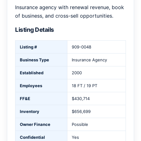
Insurance agency with renewal revenue, book
of business, and cross-sell opportunities.
Listing Details
Listing #
909-0048
Business Type
Insurance Agency
Established
2000
Employees
18 FT / 19 PT
FF&E
$430,714
Inventory
$656,699
Owner Finance
Possible
Confidential
Yes