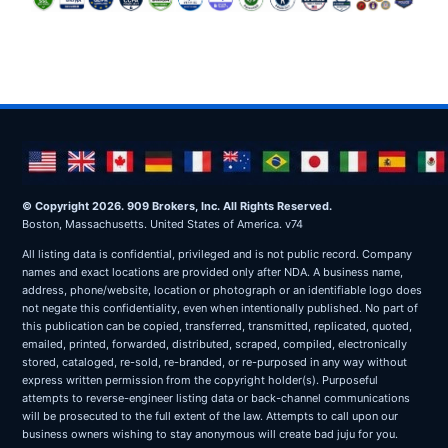
© Copyright 2026. 909 Brokers, Inc. All Rights Reserved.
Boston, Massachusetts. United States of America. v74
All listing data is confidential, privileged and is not public record. Company
names and exact locations are provided only after NDA. A business name,
address, phone/website, location or photograph or an identifiable logo does
not negate this confidentiality, even when intentionally published. No part of
this publication can be copied, transferred, transmitted, replicated, quoted,
emailed, printed, forwarded, distributed, scraped, compiled, electronically
stored, cataloged, re-sold, re-branded, or re-purposed in any way without
express written permission from the copyright holder(s). Purposeful
attempts to reverse-engineer listing data or back-channel communications
will be prosecuted to the full extent of the law. Attempts to call upon our
business owners wishing to stay anonymous will create bad juju for you.