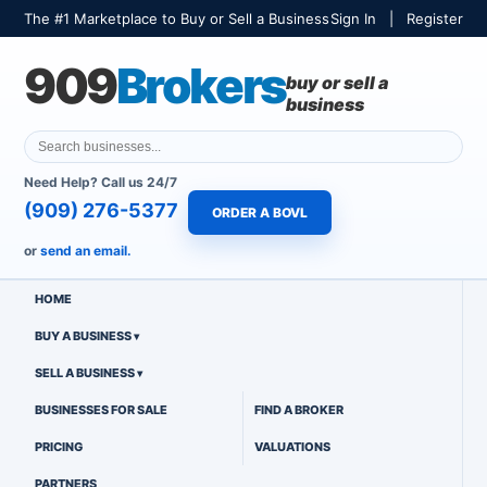
The #1 Marketplace to Buy or Sell a Business
Sign In
|
Register
909
Brokers
buy or sell a
business
Need Help? Call us 24/7
(909) 276-5377
ORDER A BOVL
or
send an email.
HOME
BUY A BUSINESS
SELL A BUSINESS
BUSINESSES FOR SALE
FIND A BROKER
PRICING
VALUATIONS
PARTNERS