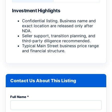
Investment Highlights
Confidential listing. Business name and
exact location are released only after
NDA.
Seller support, transition planning, and
third-party diligence recommended.
Typical Main Street business price range
and financial structure.
Contact Us About This Listing
Full Name *