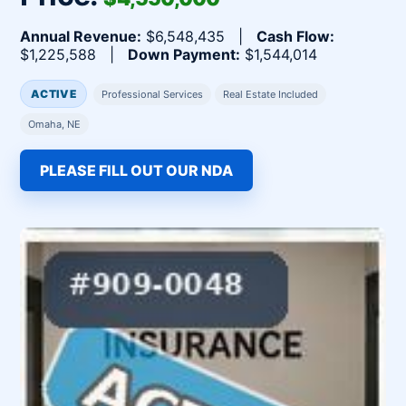
Annual Revenue:
$6,548,435 |
Cash Flow:
$1,225,588 |
Down Payment:
$1,544,014
ACTIVE
Professional Services
Real Estate Included
Omaha, NE
PLEASE FILL OUT OUR NDA