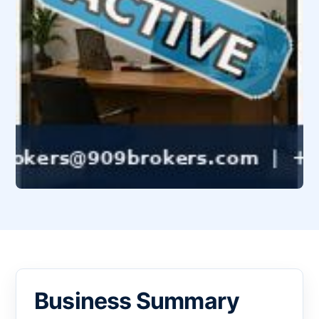
Business Summary