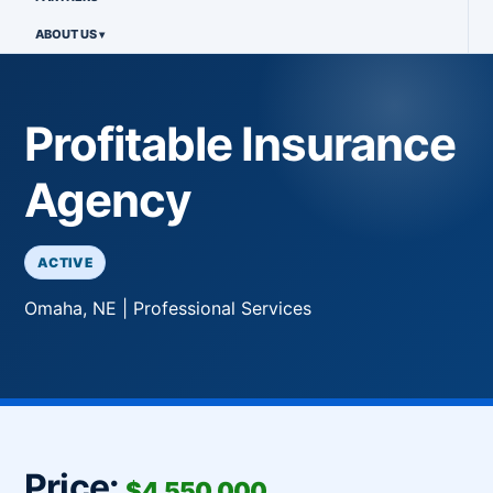
ABOUT US
Profitable Insurance
Agency
ACTIVE
Omaha, NE | Professional Services
Price:
$4,550,000