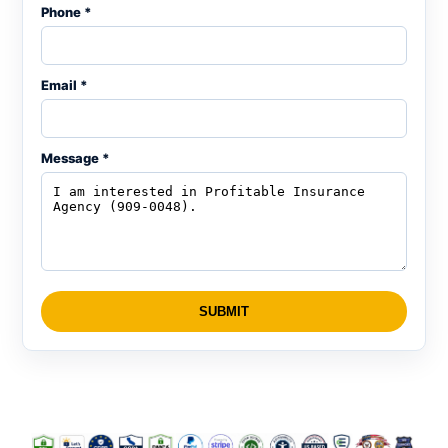
Phone *
Email *
Message *
SUBMIT