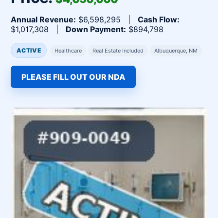
Annual Revenue:
$6,598,295 |
Cash Flow:
$1,017,308 |
Down Payment:
$894,798
ACTIVE
Healthcare
Real Estate Included
Albuquerque, NM
PLEASE FILL OUT OUR NDA