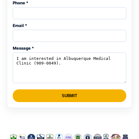
Phone *
Email *
Message *
SUBMIT