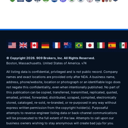
© Copyright 2026. 909 Brokers, Inc. All Rights Reserved.
Boston, Massachusetts. United States of America. v74
All listing data is confidential, privileged and is not public record. Company
names and exact locations are provided only after NDA. A business name,
address, phone/website, location or photograph or an identifiable logo does
not negate this confidentiality, even when intentionally published. No part of
this publication can be copied, transferred, transmitted, replicated, quoted,
emailed, printed, forwarded, distributed, scraped, compiled, electronically
stored, cataloged, re-sold, re-branded, or re-purposed in any way without
express written permission from the copyright holder(s). Purposeful
attempts to reverse-engineer listing data or back-channel communications
will be prosecuted to the full extent of the law. Attempts to call upon our
business owners wishing to stay anonymous will create bad juju for you.