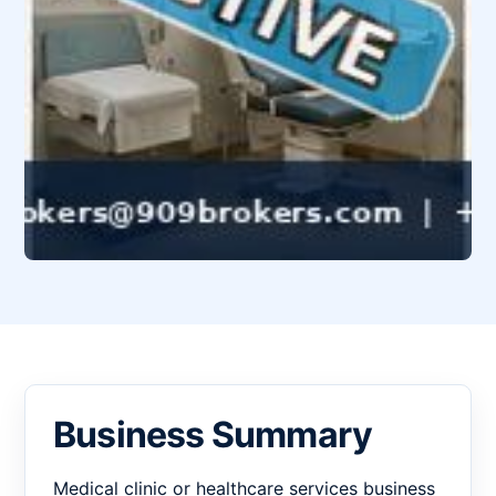
Business Summary
Medical clinic or healthcare services business