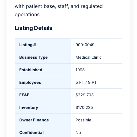
with patient base, staff, and regulated
operations.
Listing Details
Listing #
909-0049
Business Type
Medical Clinic
Established
1998
Employees
5 FT / 9 PT
FF&E
$229,703
Inventory
$170,225
Owner Finance
Possible
Confidential
No