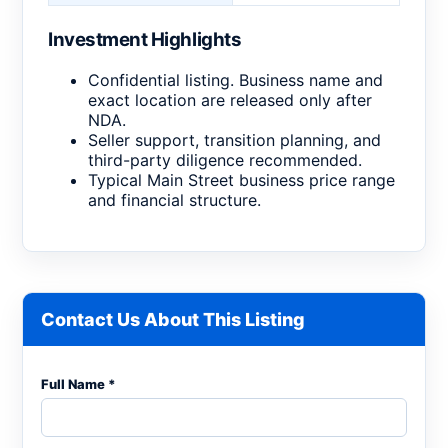
Investment Highlights
Confidential listing. Business name and
exact location are released only after
NDA.
Seller support, transition planning, and
third-party diligence recommended.
Typical Main Street business price range
and financial structure.
Contact Us About This Listing
Full Name *