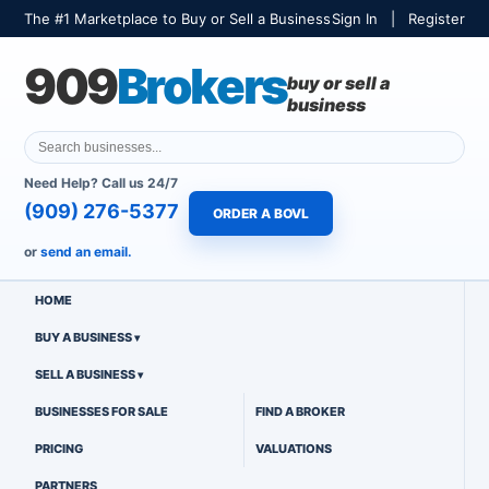
The #1 Marketplace to Buy or Sell a Business
Sign In
|
Register
909
Brokers
buy or sell a
business
Need Help? Call us 24/7
(909) 276-5377
ORDER A BOVL
or
send an email.
HOME
BUY A BUSINESS
SELL A BUSINESS
BUSINESSES FOR SALE
FIND A BROKER
PRICING
VALUATIONS
PARTNERS