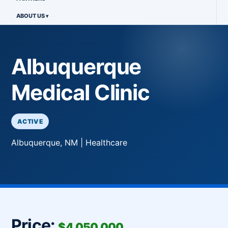
ABOUT US
Albuquerque
Medical Clinic
ACTIVE
Albuquerque, NM | Healthcare
Price:
$4,050,000