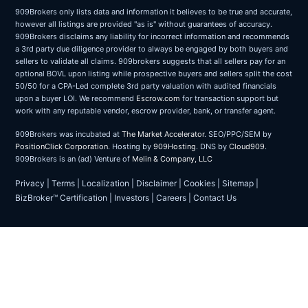
909Brokers only lists data and information it believes to be true and accurate,
however all listings are provided "as is" without guarantees of accuracy.
909Brokers disclaims any liability for incorrect information and recommends
a 3rd party due diligence provider to always be engaged by both buyers and
sellers to validate all claims. 909brokers suggests that all sellers pay for an
optional BOVL upon listing while prospective buyers and sellers split the cost
50/50 for a CPA-Led complete 3rd party valuation with audited financials
upon a buyer LOI. We recommend
Escrow.com
for transaction support but
work with any reputable vendor, escrow provider, bank, or transfer agent.
909Brokers was incubated at
The Market Accelerator
. SEO/PPC/SEM by
PositionClick Corporation
. Hosting by
909Hosting
. DNS by
Cloud909
.
909Brokers is an (ad) Venture of
Melin & Company, LLC
Privacy
|
Terms
|
Localization
|
Disclaimer
|
Cookies
|
Sitemap
|
BizBroker™ Certification
|
Investors
|
Careers
|
Contact Us